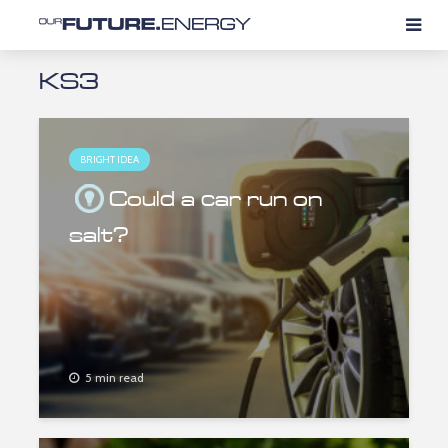
KS3
BRIGHT IDEA
Could a car run on
salt?
5 min read