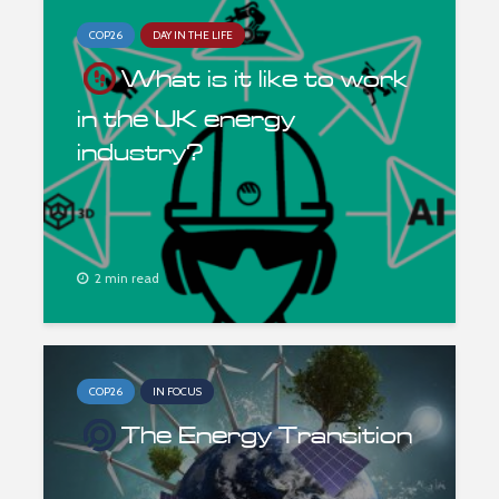
COP26
DAY IN THE LIFE
What is it like to work
in the UK energy
industry?
2 min read
COP26
IN FOCUS
The Energy Transition