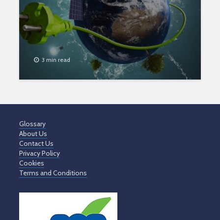
3 min read
Glossary
About Us
Contact Us
Privacy Policy
Cookies
Terms and Conditions