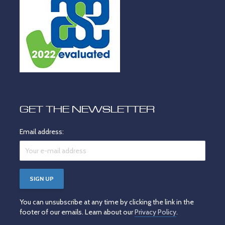
GET THE NEWSLETTER
Email address:
You can unsubscribe at any time by clicking the link in the
footer of our emails. Learn about our
Privacy Policy
.