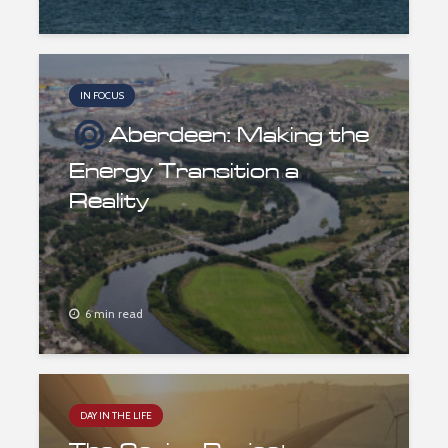
IN FOCUS
Aberdeen: Making the
Energy Transition a
Reality
6 min read
DAY IN THE LIFE