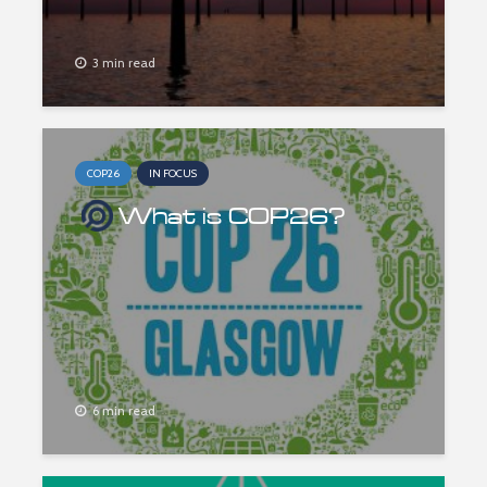
3 min read
COP26
IN FOCUS
What is COP26?
6 min read