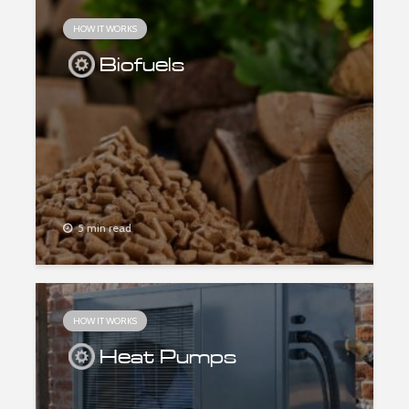
HOW IT WORKS
Biofuels
5 min read
HOW IT WORKS
Heat Pumps