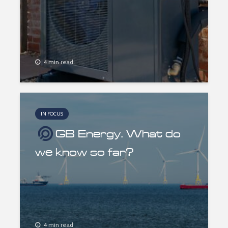
4 min read
IN FOCUS
GB Energy. What do
we know so far?
4 min read