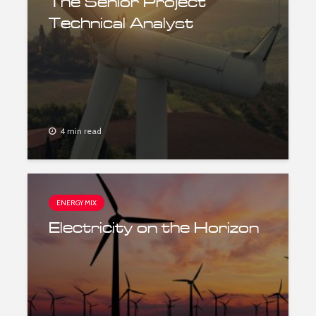
The Senior Project
Technical Analyst
4 min read
ENERGY MIX
Electricity on the Horizon