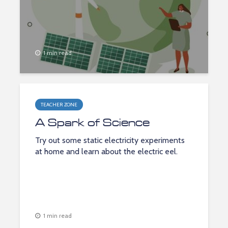
1 min read
TEACHER ZONE
A Spark of Science
Try out some static electricity experiments
at home and learn about the electric eel.
1 min read