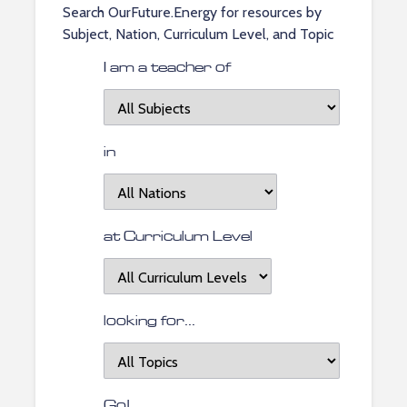
Search OurFuture.Energy for resources by
Subject, Nation, Curriculum Level, and Topic
I am a teacher of
I
am
a
in
teacher
located
of
in
at Curriculum Level
at
Curriculum
Level
looking for...
looking
for
topics...
Go!