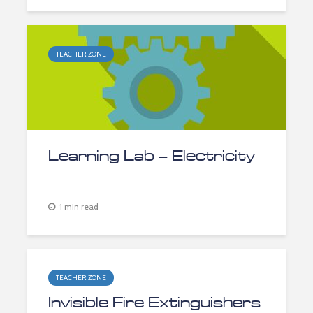
TEACHER ZONE
Learning Lab – Electricity
1 min read
TEACHER ZONE
Invisible Fire Extinguishers