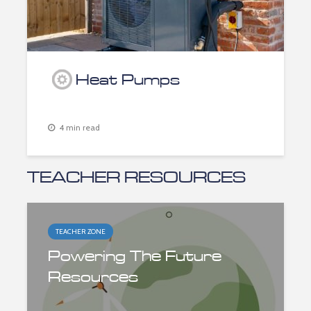
Heat Pumps
4 min read
TEACHER RESOURCES
TEACHER ZONE
Powering The Future
Resources