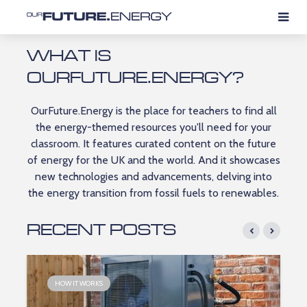
WHAT IS
OURFUTURE.ENERGY?
OurFuture.Energy is the place for teachers to find all
the energy-themed resources you'll need for your
classroom. It features curated content on the future
of energy for the UK and the world.​ And it showcases
new technologies and advancements, delving into
the energy transition from fossil fuels to renewables.​
RECENT POSTS
HOW IT WORKS