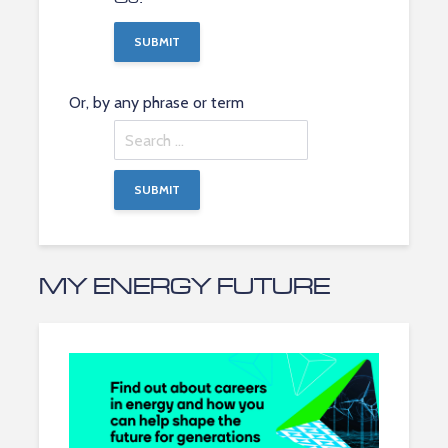
Or, by any phrase or term
Search
by
any
phrase
MY ENERGY FUTURE