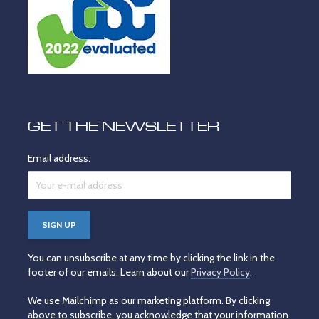
GET THE NEWSLETTER
Email address:
You can unsubscribe at any time by clicking the link in the
footer of our emails. Learn about our
Privacy Policy
.
We use Mailchimp as our marketing platform. By clicking
above to subscribe, you acknowledge that your information