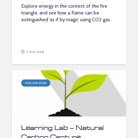
Explore energy in the context of the fire
triangle, and see how a flame can be
extinguished ‘as if by magic’ using CO2 gas.
2 min read
TEACHER ZONE
Learning Lab – Natural
Carbon Capture