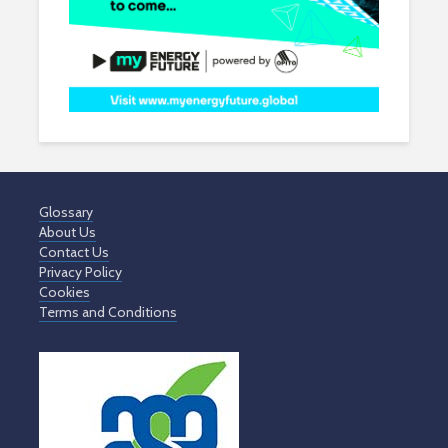
Glossary
About Us
Contact Us
Privacy Policy
Cookies
Terms and Conditions