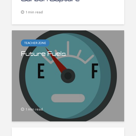
1 min read
TEACHER ZONE
Future Fuels
1 min read