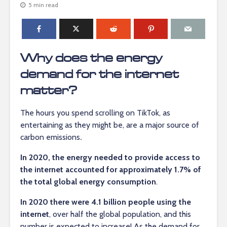
5 min read
Why does the energy
demand for the internet
matter?
The hours you spend scrolling on TikTok, as
entertaining as they might be, are a major source of
carbon emissions
.
In 2020, the energy needed to provide access to
the internet accounted for approximately 1.7% of
the total global energy consumption
.
In 2020 there were 4.1 billion people using the
internet
, over half the global population, and this
number is expected to increase! As the demand for