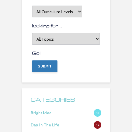
at
Curriculum
Level
looking for...
looking
for
topics...
Go!
CATEGORIES
Bright Idea
15
Day In The Life
17