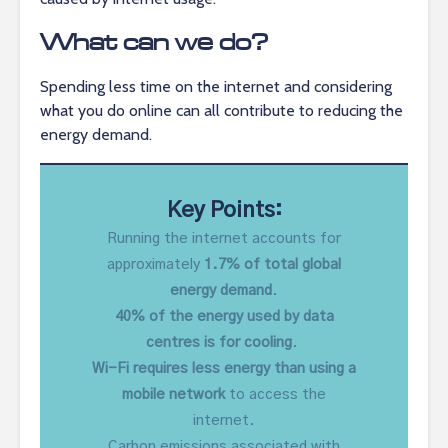
What can we do?
Spending less time on the internet and considering
what you do online can all contribute to reducing the
energy demand.
Key Points:
Running the internet accounts for
approximately
1.7% of total global
energy demand
.
40% of the energy used by data
centres is for cooling
.
Wi-Fi requires less energy than using a
mobile network
to access the
internet.
Carbon emissions associated with