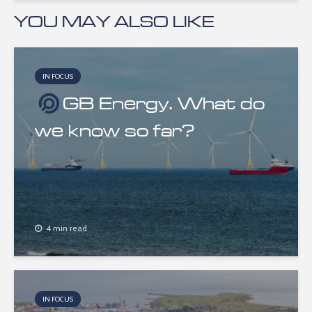
YOU MAY ALSO LIKE
IN FOCUS
GB Energy. What do
we know so far?
4 min read
IN FOCUS