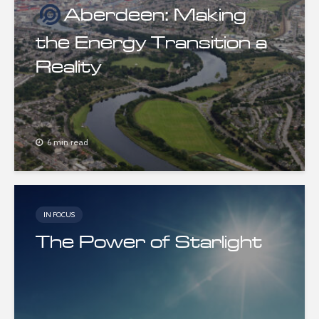
Aberdeen: Making
the Energy Transition a
Reality
6 min read
IN FOCUS
The Power of Starlight