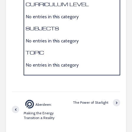
CURRICULUM LEVEL
No entries in this category
SUBJECTS
No entries in this category
TOPIC
No entries in this category
The Power of Starlight
Aberdeen:
Making the Energy
Transition a Reality