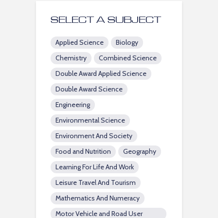
SELECT A SUBJECT
Applied Science
Biology
Chemistry
Combined Science
Double Award Applied Science
Double Award Science
Engineering
Environmental Science
Environment And Society
Food and Nutrition
Geography
Learning For Life And Work
Leisure Travel And Tourism
Mathematics And Numeracy
Motor Vehicle and Road User