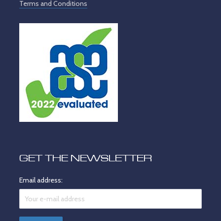
Terms and Conditions
GET THE NEWSLETTER
Email address: