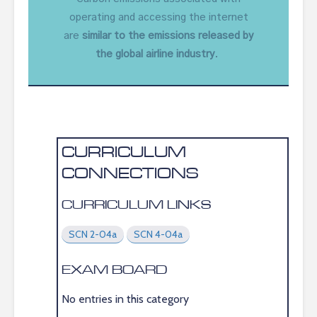
operating and accessing the internet
are
similar to the emissions released by
the global airline industry
.
CURRICULUM
CONNECTIONS
CURRICULUM LINKS
SCN 2-04a
SCN 4-04a
EXAM BOARD
No entries in this category