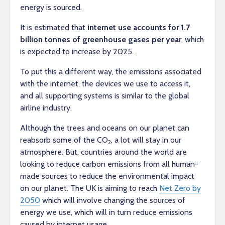
energy is sourced.
It is estimated that
internet use accounts for 1.7
billion tonnes of greenhouse gases per year
, which
is expected to increase by 2025.
To put this a different way, the emissions associated
with the internet, the devices we use to access it,
and all supporting systems is similar to the global
airline industry.
Although the trees and oceans on our planet can
reabsorb some of the CO
, a lot will stay in our
2
atmosphere. But, countries around the world are
looking to reduce carbon emissions from all human-
made sources to reduce the environmental impact
on our planet. The UK is aiming to reach
Net Zero by
2050
which will involve changing the sources of
energy we use, which will in turn reduce emissions
caused by internet usage.