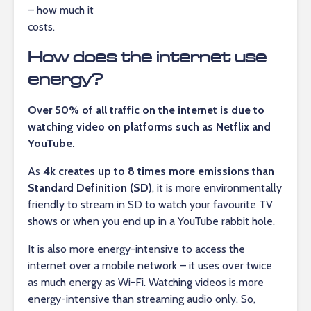
– how much it
costs.
How does the internet use
energy?
Over 50% of all traffic on the internet is due to
watching video on platforms such as Netflix and
YouTube.
As
4k creates up to 8 times more emissions than
Standard Definition (SD)
, it is more environmentally
friendly to stream in SD to watch your favourite TV
shows or when you end up in a YouTube rabbit hole.
It is also more energy-intensive to access the
internet over a mobile network – it uses over twice
as much energy as Wi-Fi. Watching videos is more
energy-intensive than streaming audio only. So,