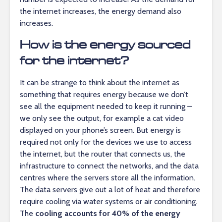
the internet increases, the energy demand also
increases.
How is the energy sourced
for the internet?
It can be strange to think about the internet as
something that requires energy because we don’t
see all the equipment needed to keep it running –
we only see the output, for example a cat video
displayed on your phone’s screen. But energy is
required not only for the devices we use to access
the internet, but the router that connects us, the
infrastructure to connect the networks, and the data
centres where the servers store all the information.
The data servers give out a lot of heat and therefore
require cooling via water systems or air conditioning.
The
cooling accounts for 40% of the energy