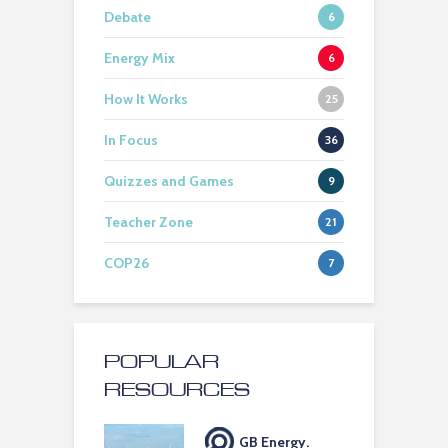
Debate
6
Energy Mix
6
How It Works
25
In Focus
36
Quizzes and Games
9
Teacher Zone
21
COP26
7
POPULAR
RESOURCES
GB Energy.