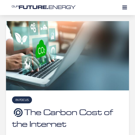
IN FOCUS
The Carbon Cost of
the Internet