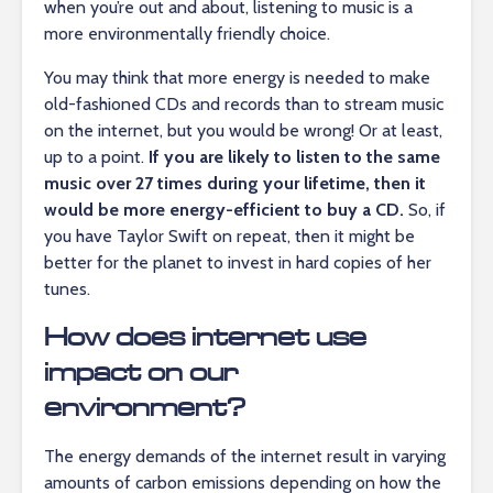
when you’re out and about, listening to music is a
more environmentally friendly choice.
You may think that more energy is needed to make
old-fashioned CDs and records than to stream music
on the internet, but you would be wrong! Or at least,
up to a point.
If you are likely to listen to the same
music over 27 times during your lifetime, then it
would be more energy-efficient to buy a CD.
So, if
you have Taylor Swift on repeat, then it might be
better for the planet to invest in hard copies of her
tunes.
How does internet use
impact on our
environment?
The energy demands of the internet result in varying
amounts of carbon emissions depending on how the