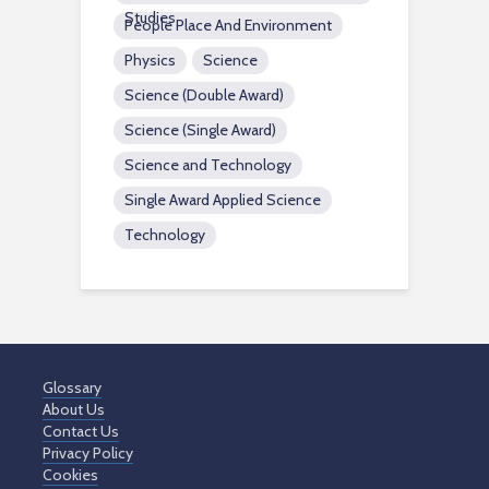
Studies
People Place And Environment
Physics
Science
Science (Double Award)
Science (Single Award)
Science and Technology
Single Award Applied Science
Technology
Glossary
About Us
Contact Us
Privacy Policy
Cookies