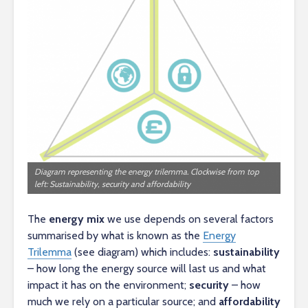
Diagram representing the energy trilemma. Clockwise from top
left: Sustainability, security and affordability
The
energy mix
we use depends on several factors
summarised by what is known as the
Energy
Trilemma
(see diagram) which includes:
sustainability
– how long the energy source will last us and what
impact it has on the environment;
security
– how
much we rely on a particular source; and
affordability