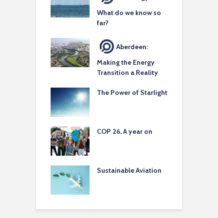
What do we know so
far?
Aberdeen:
Making the Energy
Transition a Reality
The Power of Starlight
COP 26, A year on
Sustainable Aviation