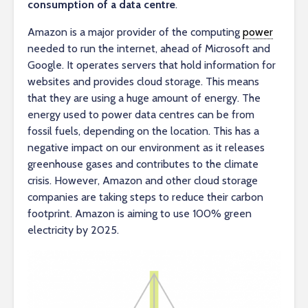
consumption of a data centre
.
Amazon is a major provider of the computing
power
needed to run the internet, ahead of Microsoft and
Google. It operates servers that hold information for
websites and provides cloud storage. This means
that they are using a huge amount of energy. The
energy used to power data centres can be from
fossil fuels, depending on the location. This has a
negative impact on our environment as it releases
greenhouse gases and contributes to the climate
crisis. However, Amazon and other cloud storage
companies are taking steps to reduce their carbon
footprint. Amazon is aiming to use 100% green
electricity by 2025.