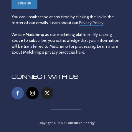
You can unsubscribe at any time by clicking the link in the
footer of our emails. Learn about our
Privacy Policy
.
We use Mailchimp as our marketing platform. By clicking
above to subscribe, you acknowledge that your information
will be transferred to Mailchimp for processing. Learn more
about Mailchimp's privacy practices
here
.
CONNECT WITH US
Copyright © 2026 OurFuture.Energy