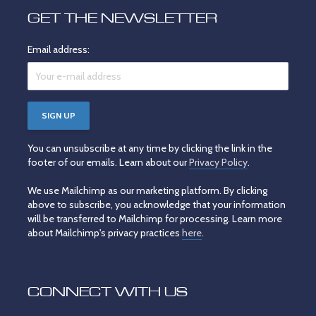
GET THE NEWSLETTER
Email address:
You can unsubscribe at any time by clicking the link in the
footer of our emails. Learn about our
Privacy Policy
.
We use Mailchimp as our marketing platform. By clicking
above to subscribe, you acknowledge that your information
will be transferred to Mailchimp for processing. Learn more
about Mailchimp's privacy practices
here
.
CONNECT WITH US