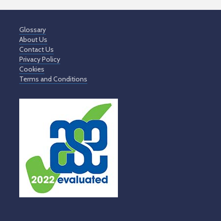
Glossary
About Us
Contact Us
Privacy Policy
Cookies
Terms and Conditions