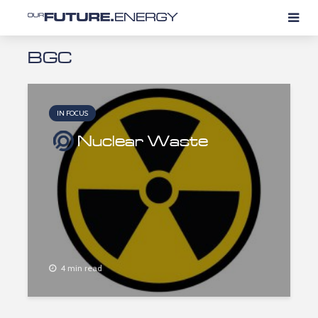
BGC
IN FOCUS
Nuclear Waste
4 min read