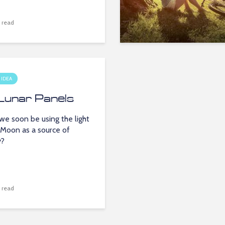
 read
 IDEA
Lunar Panels
we soon be using the light
 Moon as a source of
y?
 read