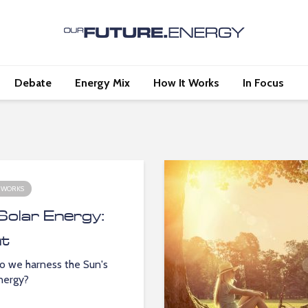
Debate
Energy Mix
How It Works
In Focus
 WORKS
Solar Energy:
ht
 we harness the Sun's
energy?