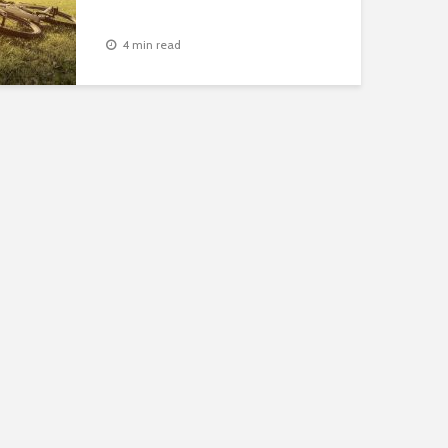
4 min read