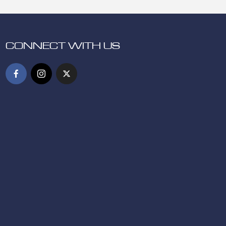
CONNECT WITH US