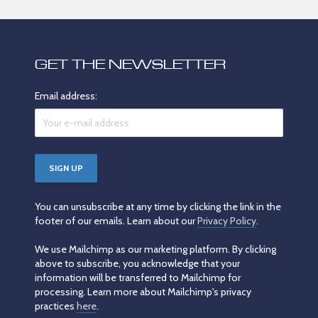
GET THE NEWSLETTER
Email address:
You can unsubscribe at any time by clicking the link in the
footer of our emails. Learn about our
Privacy Policy
.
We use Mailchimp as our marketing platform. By clicking
above to subscribe, you acknowledge that your
information will be transferred to Mailchimp for
processing. Learn more about Mailchimp's privacy
practices
here
.