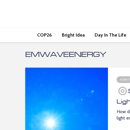
COP26
Bright Idea
Day In The Life
EMWAVEENERGY
HOW IT
Lig
How do
light 