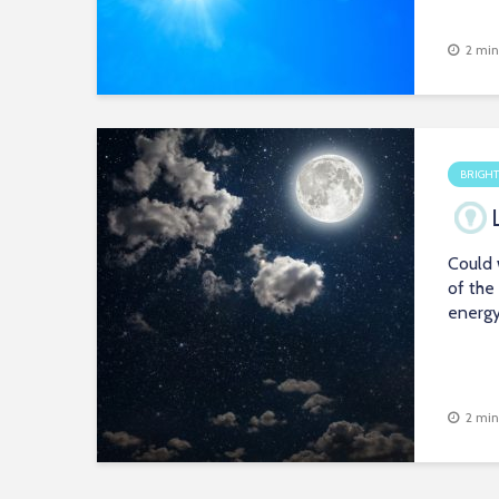
2 min
BRIGHT
Could 
of the
energ
2 min