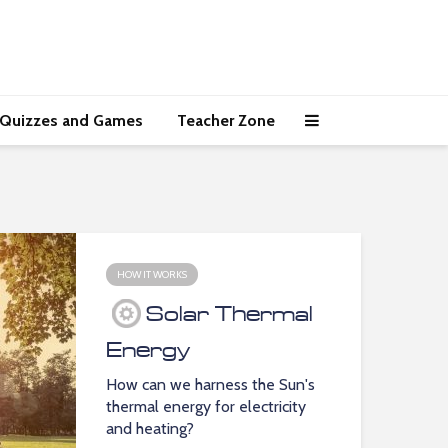
Quizzes and Games
Teacher Zone
HOW IT WORKS
Solar Thermal
Energy
How can we harness the Sun's
thermal energy for electricity
and heating?