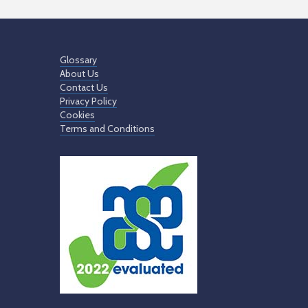
Glossary
About Us
Contact Us
Privacy Policy
Cookies
Terms and Conditions