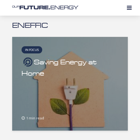
ENEFFIC
IN FOCUS
Saving Energy at
Home
1 min read