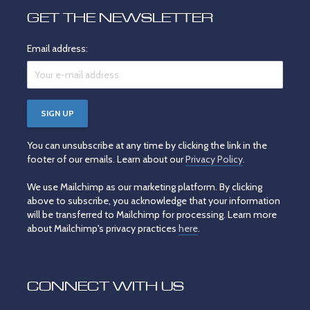
GET THE NEWSLETTER
Email address:
You can unsubscribe at any time by clicking the link in the
footer of our emails. Learn about our
Privacy Policy
.
We use Mailchimp as our marketing platform. By clicking
above to subscribe, you acknowledge that your information
will be transferred to Mailchimp for processing. Learn more
about Mailchimp's privacy practices
here
.
CONNECT WITH US