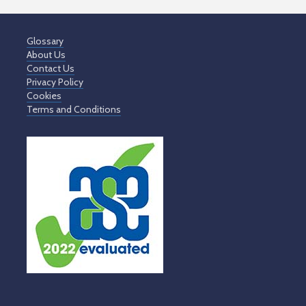
Glossary
About Us
Contact Us
Privacy Policy
Cookies
Terms and Conditions