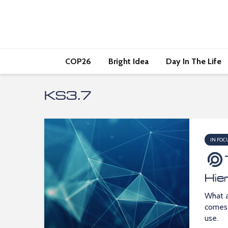
COP26
Bright Idea
Day In The Life
KS3.7
IN FOC
Hie
What a
comes 
use.