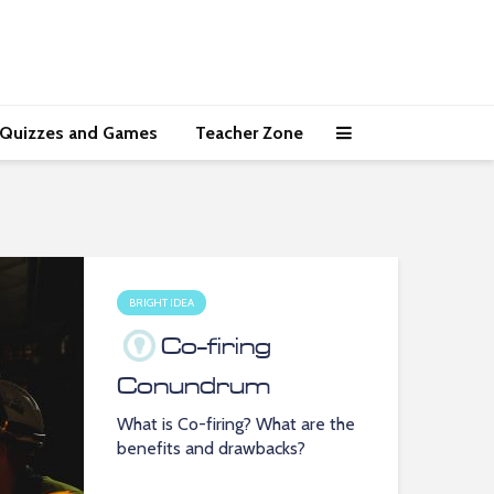
Quizzes and Games
Teacher Zone
BRIGHT IDEA
Co-firing
Conundrum
What is Co-firing? What are the
benefits and drawbacks?