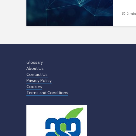
2 min
Glossary
About Us
Contact Us
Privacy Policy
Cookies
Terms and Conditions