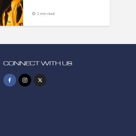
2 min read
CONNECT WITH US