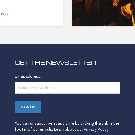
 read
GET THE NEWSLETTER
Email address:
You can unsubscribe at any time by clicking the link in the
footer of our emails. Learn about our
Privacy Policy
.