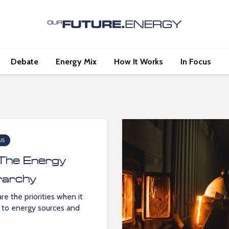
Debate
Energy Mix
How It Works
In Focus
US
The Energy
rarchy
re the priorities when it
to energy sources and