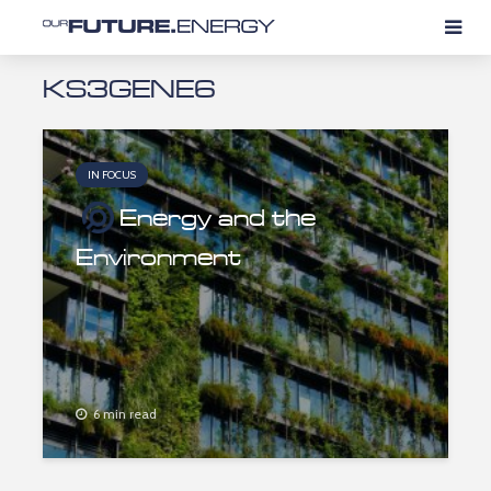
KS3GENE6
IN FOCUS
Energy and the
Environment
6 min read