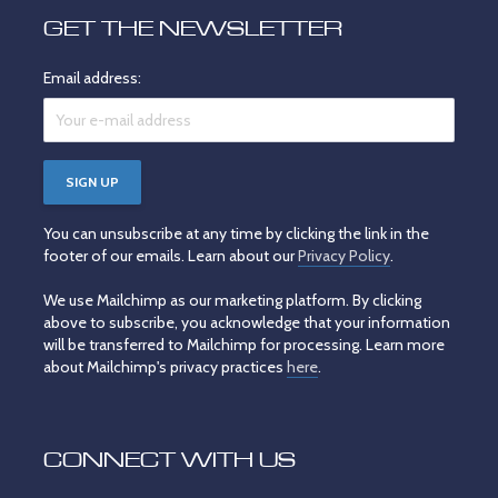
GET THE NEWSLETTER
Email address:
You can unsubscribe at any time by clicking the link in the
footer of our emails. Learn about our
Privacy Policy
.
We use Mailchimp as our marketing platform. By clicking
above to subscribe, you acknowledge that your information
will be transferred to Mailchimp for processing. Learn more
about Mailchimp's privacy practices
here
.
CONNECT WITH US