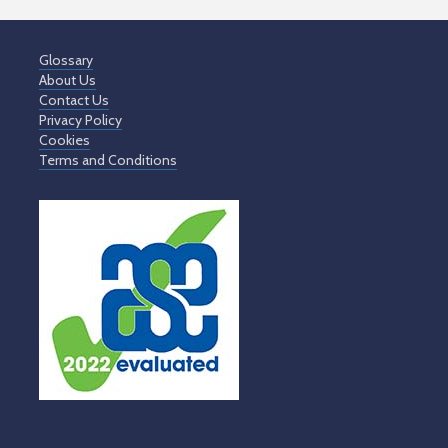
Glossary
About Us
Contact Us
Privacy Policy
Cookies
Terms and Conditions