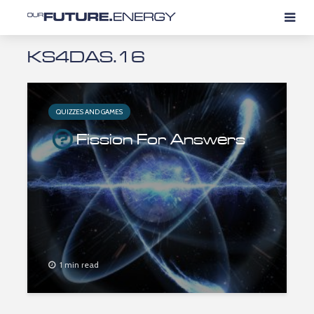
KS4DAS.16
QUIZZES AND GAMES
Fission For Answers
1 min read