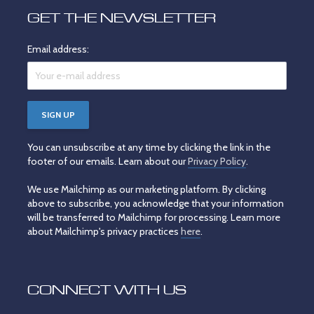
GET THE NEWSLETTER
Email address:
You can unsubscribe at any time by clicking the link in the
footer of our emails. Learn about our
Privacy Policy
.
We use Mailchimp as our marketing platform. By clicking
above to subscribe, you acknowledge that your information
will be transferred to Mailchimp for processing. Learn more
about Mailchimp's privacy practices
here
.
CONNECT WITH US