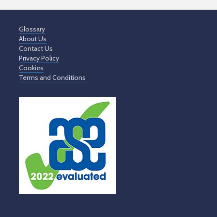
Glossary
About Us
Contact Us
Privacy Policy
Cookies
Terms and Conditions