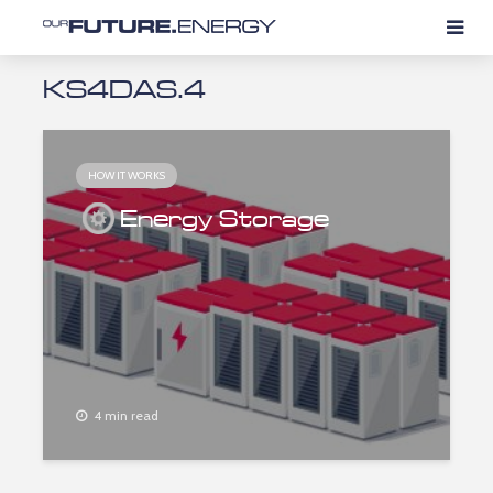
KS4DAS.4
HOW IT WORKS
Energy Storage
4 min read