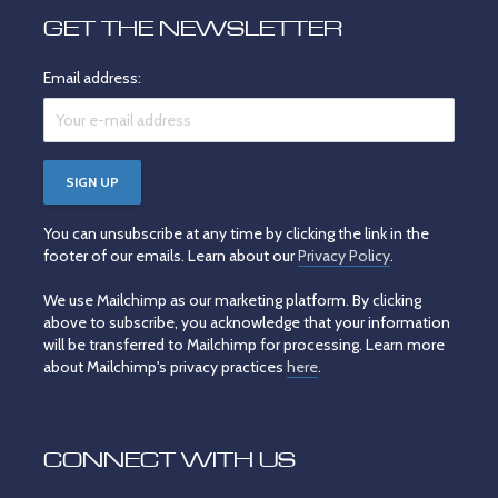
GET THE NEWSLETTER
Email address:
You can unsubscribe at any time by clicking the link in the
footer of our emails. Learn about our
Privacy Policy
.
We use Mailchimp as our marketing platform. By clicking
above to subscribe, you acknowledge that your information
will be transferred to Mailchimp for processing. Learn more
about Mailchimp's privacy practices
here
.
CONNECT WITH US