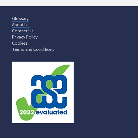
Glossary
About Us
Contact Us
Privacy Policy
Cookies
Terms and Conditions