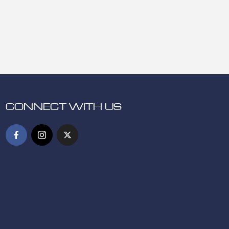
CONNECT WITH US