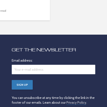
 read
GET THE NEWSLETTER
Email address:
You can unsubscribe at any time by clicking the link in the
footer of our emails. Learn about our
Privacy Policy
.