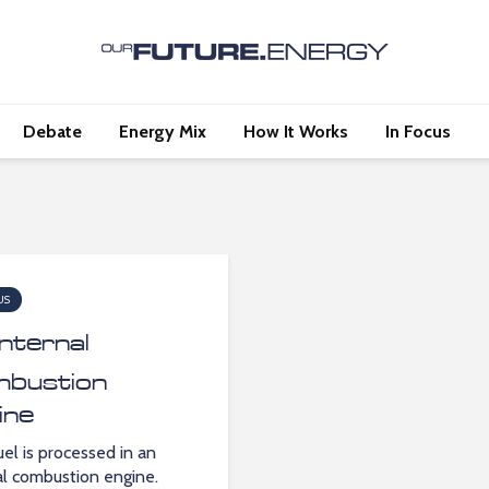
Debate
Energy Mix
How It Works
In Focus
US
Internal
bustion
ine
el is processed in an
al combustion engine.