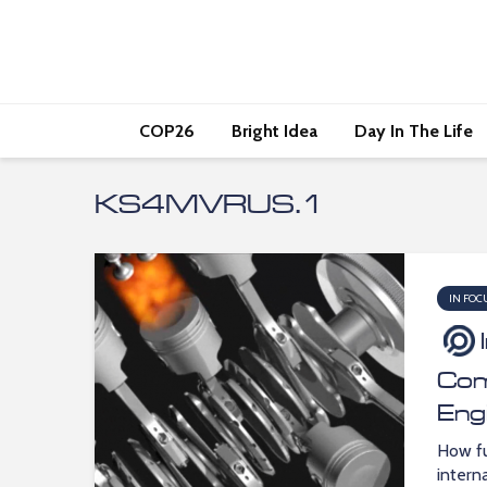
COP26
Bright Idea
Day In The Life
KS4MVRUS.1
IN FOC
Com
Eng
How fu
intern