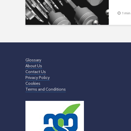
1 min
Glossary
About Us
Contact Us
Privacy Policy
Cookies
Terms and Conditions