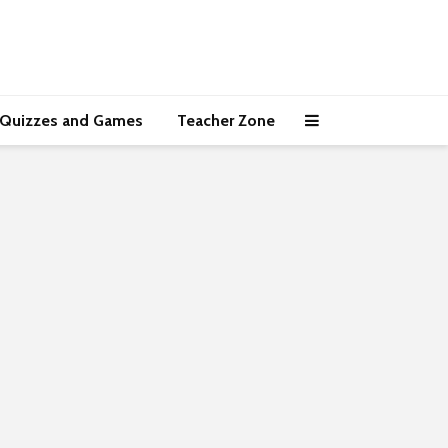
Quizzes and Games
Teacher Zone