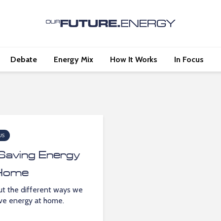
Debate
Energy Mix
How It Works
In Focus
US
Saving Energy
Home
ut the different ways we
ve energy at home.