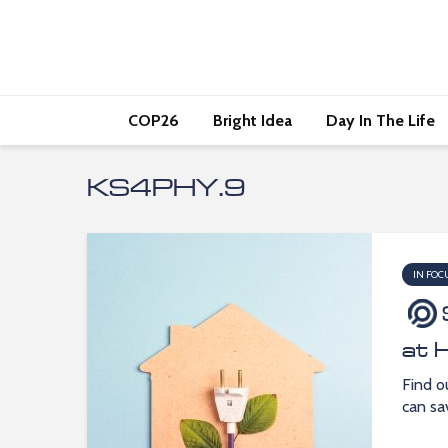
COP26
Bright Idea
Day In The Life
KS4PHY.9
IN FOC
at 
Find o
can sa