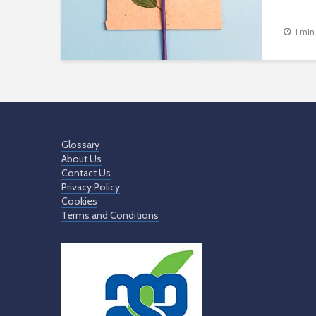
1 min
Glossary
About Us
Contact Us
Privacy Policy
Cookies
Terms and Conditions