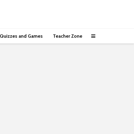
Quizzes and Games
Teacher Zone