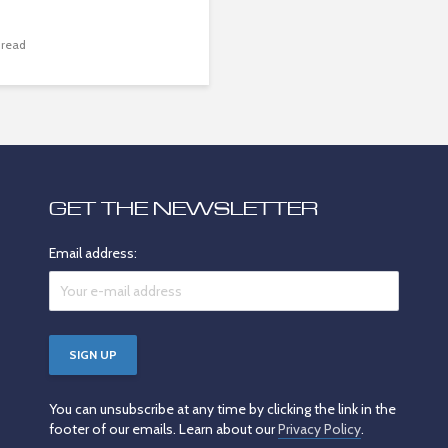
 read
GET THE NEWSLETTER
Email address:
You can unsubscribe at any time by clicking the link in the
footer of our emails. Learn about our
Privacy Policy
.