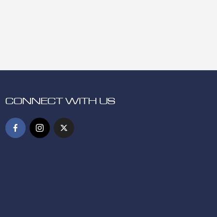
CONNECT WITH US