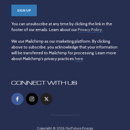
You can unsubscribe at any time by clicking the link in the
footer of our emails. Learn about our
Privacy Policy
.
We use Mailchimp as our marketing platform. By clicking
above to subscribe, you acknowledge that your information
will be transferred to Mailchimp for processing. Learn more
about Mailchimp's privacy practices
here
.
CONNECT WITH US
Copyright © 2026 OurFuture.Energy