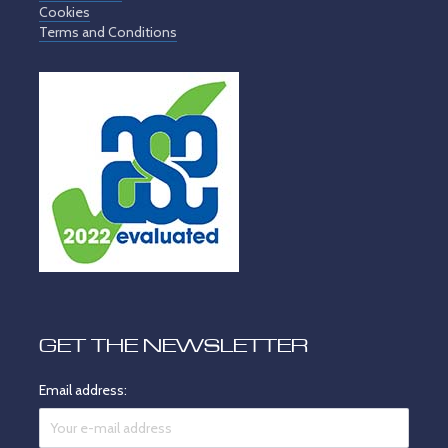
Cookies
Terms and Conditions
GET THE NEWSLETTER
Email address: