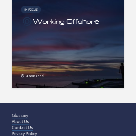
IN FOCUS
Working Offshore
4 min read
Glossary
About Us
Contact Us
Privacy Policy