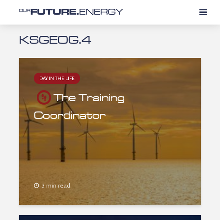
KSGEOG.4
DAY IN THE LIFE
The Training
Coordinator
3 min read