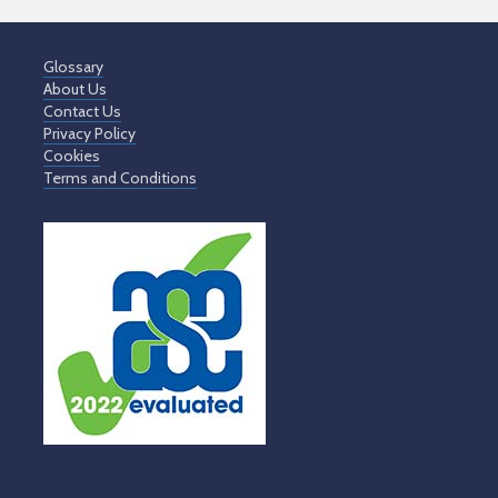
Glossary
About Us
Contact Us
Privacy Policy
Cookies
Terms and Conditions