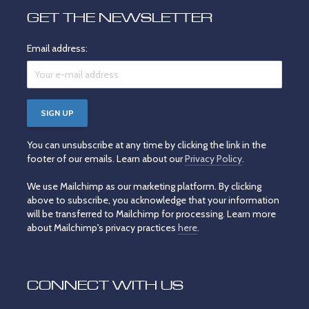
GET THE NEWSLETTER
Email address:
You can unsubscribe at any time by clicking the link in the
footer of our emails. Learn about our
Privacy Policy
.
We use Mailchimp as our marketing platform. By clicking
above to subscribe, you acknowledge that your information
will be transferred to Mailchimp for processing. Learn more
about Mailchimp's privacy practices
here
.
CONNECT WITH US