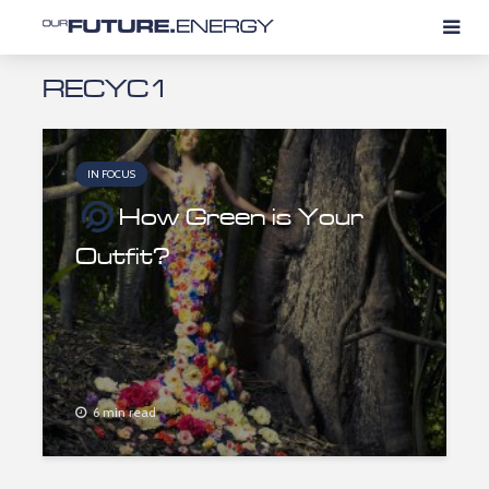
RECYC1
IN FOCUS
How Green is Your
Outfit?
6 min read