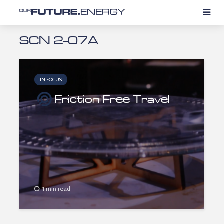
SCN 2-07A
IN FOCUS
Friction Free Travel
1 min read