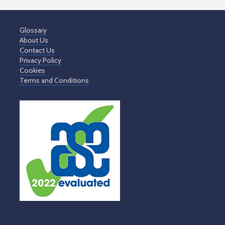
Glossary
About Us
Contact Us
Privacy Policy
Cookies
Terms and Conditions