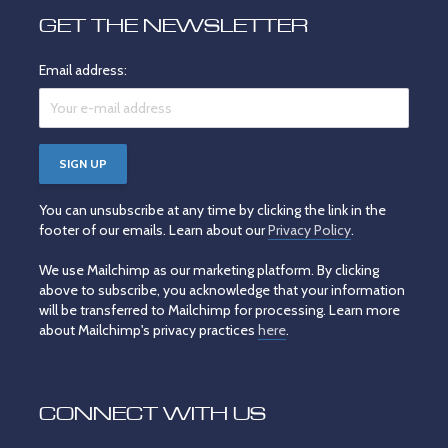
GET THE NEWSLETTER
Email address:
You can unsubscribe at any time by clicking the link in the
footer of our emails. Learn about our
Privacy Policy
.
We use Mailchimp as our marketing platform. By clicking
above to subscribe, you acknowledge that your information
will be transferred to Mailchimp for processing. Learn more
about Mailchimp's privacy practices
here
.
CONNECT WITH US