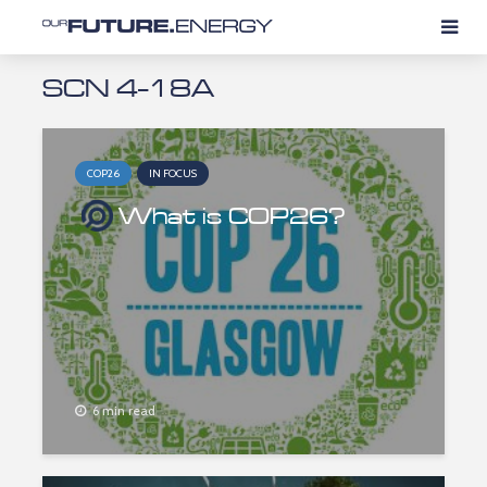
SCN 4-18A
COP26
IN FOCUS
What is COP26?
6 min read