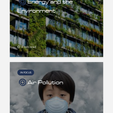
Energy and the
Environment
6 min read
IN FOCUS
Air Pollution