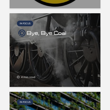
IN FOCUS
Bye, Bye Coal
4 min read
IN FOCUS