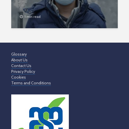
1 min read
Glossary
About Us
Contact Us
Privacy Policy
Cookies
Terms and Conditions