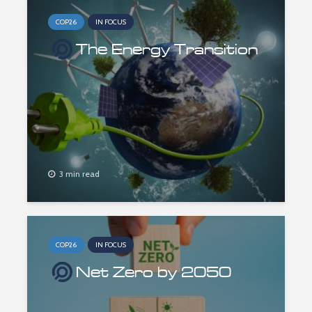
COP26
IN FOCUS
The Energy Transition
3 min read
COP26
IN FOCUS
Net Zero by 2050