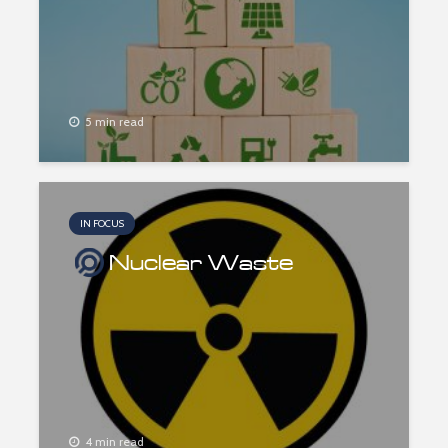
5 min read
IN FOCUS
Nuclear Waste
4 min read