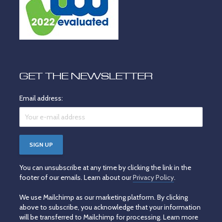
GET THE NEWSLETTER
Email address:
You can unsubscribe at any time by clicking the link in the
footer of our emails. Learn about our
Privacy Policy
.
We use Mailchimp as our marketing platform. By clicking
above to subscribe, you acknowledge that your information
will be transferred to Mailchimp for processing. Learn more