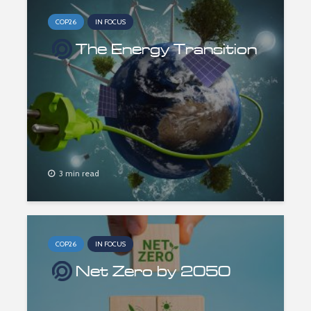
COP26
IN FOCUS
The Energy Transition
3 min read
COP26
IN FOCUS
Net Zero by 2050