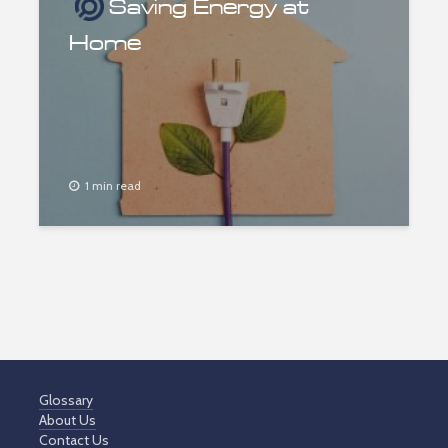
Saving Energy at
Home
1 min read
Glossary
About Us
Contact Us