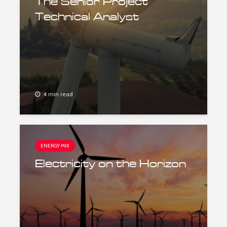
The Senior Project
Technical Analyst
4 min read
ENERGY MIX
Electricity on the Horizon