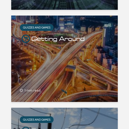
QUIZZES AND GAMES
Getting Around
1 min read
QUIZZES AND GAMES