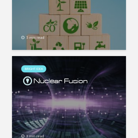
5 min read
BRIGHT IDEA
Nuclear Fusion
3 min read