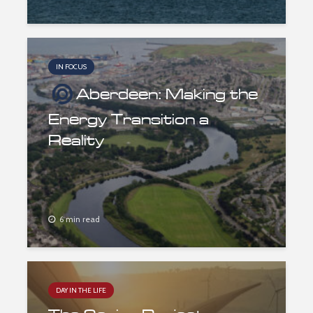
IN FOCUS
Aberdeen: Making the
Energy Transition a
Reality
6 min read
DAY IN THE LIFE