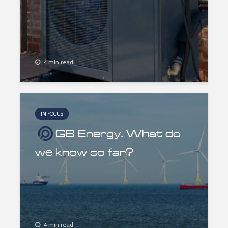
4 min read
IN FOCUS
GB Energy. What do
we know so far?
4 min read