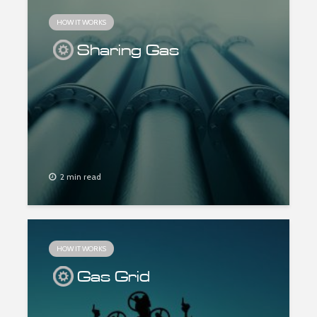
HOW IT WORKS
Sharing Gas
2 min read
HOW IT WORKS
Gas Grid