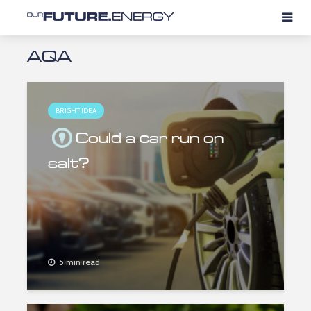
AQA
BRIGHT IDEA
Could a car run on
salt?
5 min read