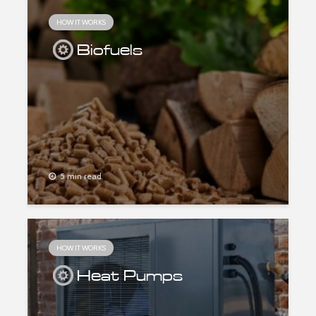
HOW IT WORKS
Biofuels
5 min read
HOW IT WORKS
Heat Pumps