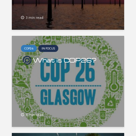
3 min read
COP26
IN FOCUS
What is COP26?
6 min read