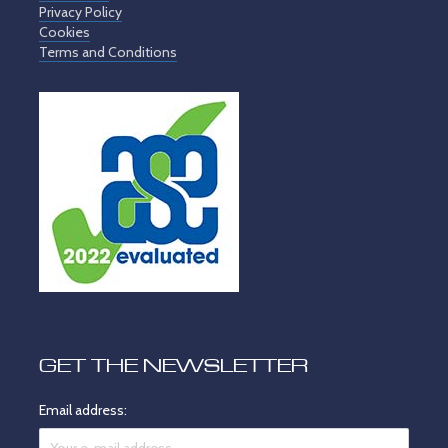
Privacy Policy
Cookies
Terms and Conditions
GET THE NEWSLETTER
Email address: