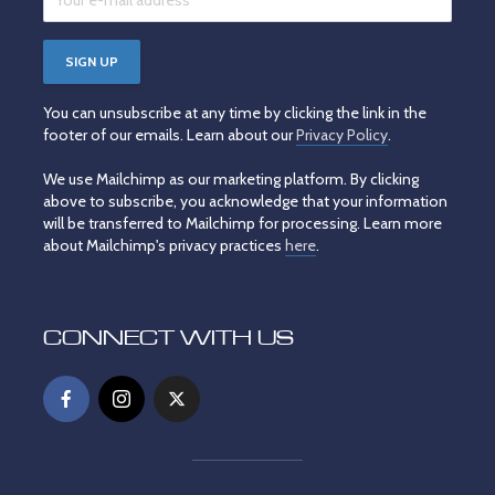
You can unsubscribe at any time by clicking the link in the
footer of our emails. Learn about our
Privacy Policy
.
We use Mailchimp as our marketing platform. By clicking
above to subscribe, you acknowledge that your information
will be transferred to Mailchimp for processing. Learn more
about Mailchimp's privacy practices
here
.
CONNECT WITH US