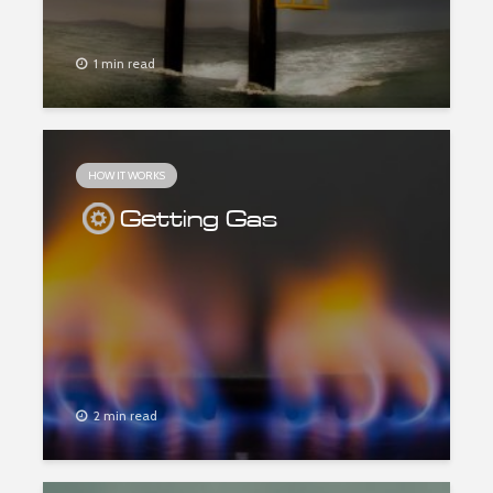
1 min read
HOW IT WORKS
Getting Gas
2 min read