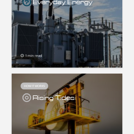
Everyday Energy
1 min read
HOW IT WORKS
Rising Tides