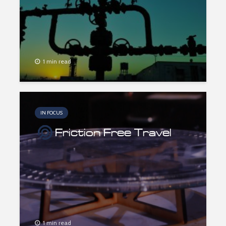
1 min read
IN FOCUS
Friction Free Travel
1 min read