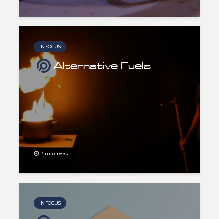
IN FOCUS
Alternative Fuels
1 min read
IN FOCUS