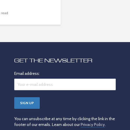
 read
GET THE NEWSLETTER
Email address:
You can unsubscribe at any time by clicking the link in the
footer of our emails. Learn about our
Privacy Policy
.