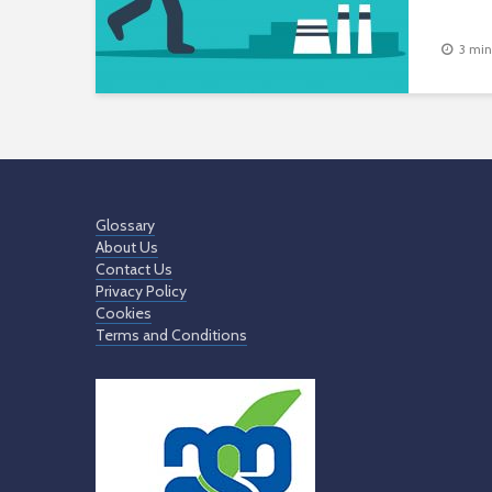
3 min
Glossary
About Us
Contact Us
Privacy Policy
Cookies
Terms and Conditions