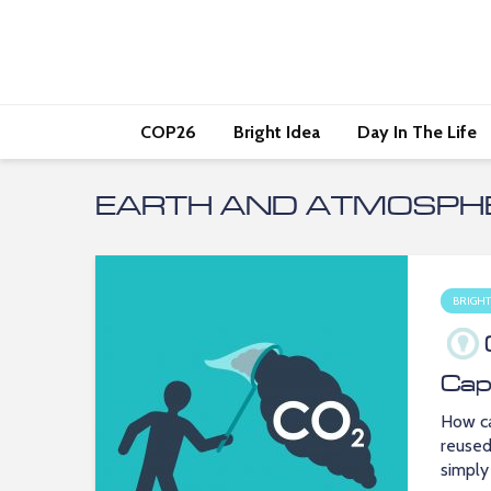
COP26
Bright Idea
Day In The Life
EARTH AND ATMOSPHE
BRIGHT
Cap
How ca
reused
simply