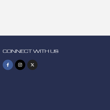
CONNECT WITH US