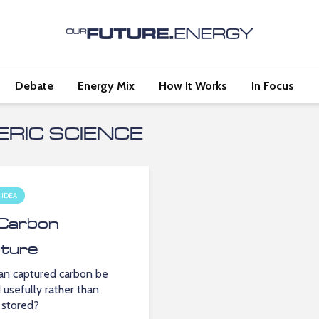
Debate
Energy Mix
How It Works
In Focus
RIC SCIENCE
 IDEA
Carbon
ture
n captured carbon be
 usefully rather than
 stored?