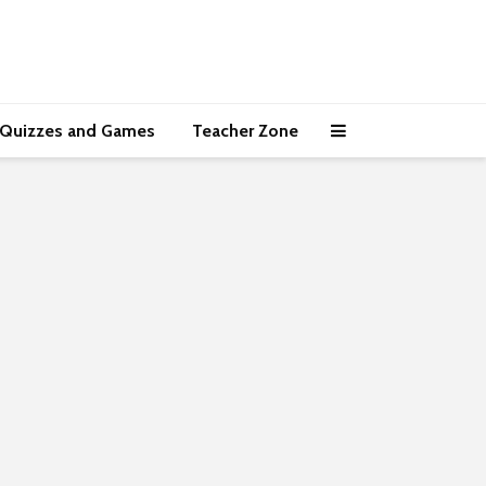
Quizzes and Games
Teacher Zone