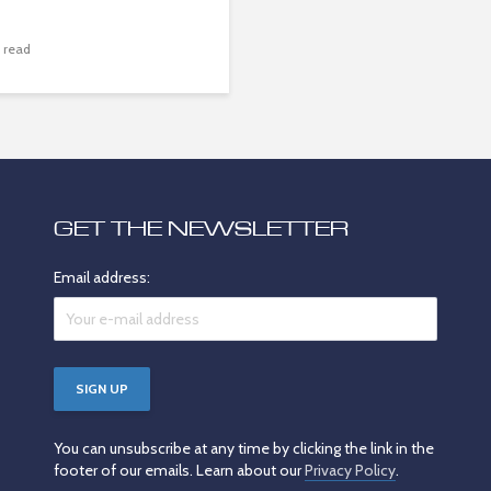
 read
GET THE NEWSLETTER
Email address:
You can unsubscribe at any time by clicking the link in the
footer of our emails. Learn about our
Privacy Policy
.