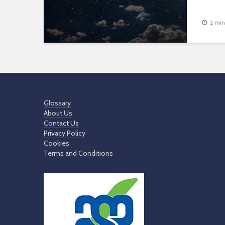
2 min
Glossary
About Us
Contact Us
Privacy Policy
Cookies
Terms and Conditions