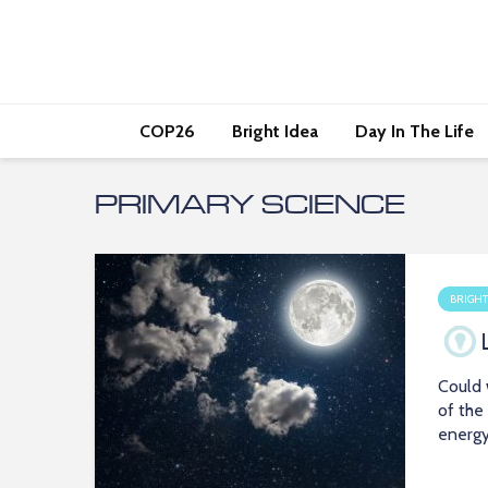
COP26
Bright Idea
Day In The Life
PRIMARY SCIENCE
BRIGHT
Could 
of the
energ