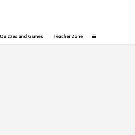
Quizzes and Games
Teacher Zone