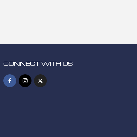
CONNECT WITH US