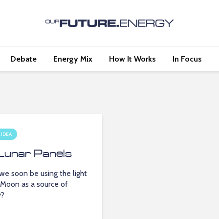
Debate
Energy Mix
How It Works
In Focus
 IDEA
Lunar Panels
we soon be using the light
 Moon as a source of
y?