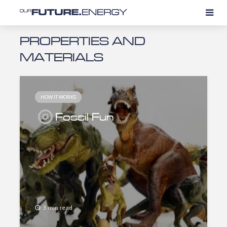
PROPERTIES AND
MATERIALS
HOW IT WORKS
Fossil Fun
3 min read