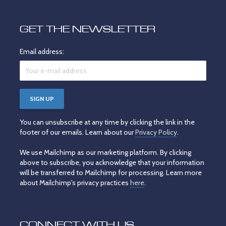
GET THE NEWSLETTER
Email address:
You can unsubscribe at any time by clicking the link in the
footer of our emails. Learn about our
Privacy Policy
.
We use Mailchimp as our marketing platform. By clicking
above to subscribe, you acknowledge that your information
will be transferred to Mailchimp for processing. Learn more
about Mailchimp's privacy practices
here
.
CONNECT WITH US