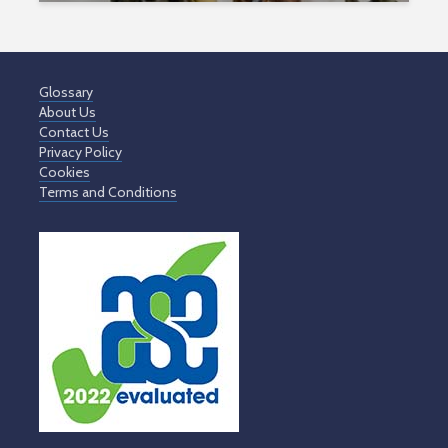
Glossary
About Us
Contact Us
Privacy Policy
Cookies
Terms and Conditions