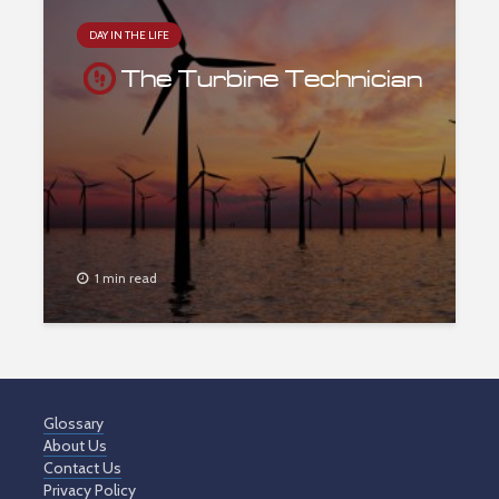
DAY IN THE LIFE
The Turbine Technician
1 min read
Glossary
About Us
Contact Us
Privacy Policy