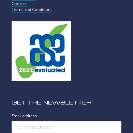
Cookies
Terms and Conditions
GET THE NEWSLETTER
Email address: