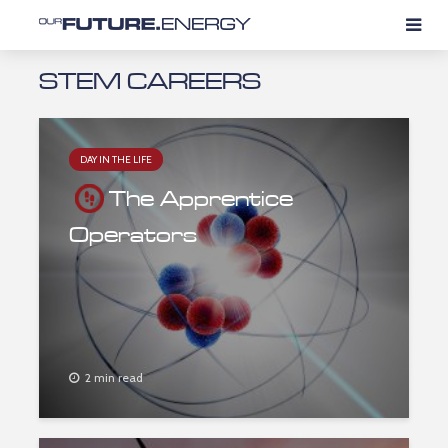
STEM CAREERS
DAY IN THE LIFE
The Apprentice
Operators
2 min read