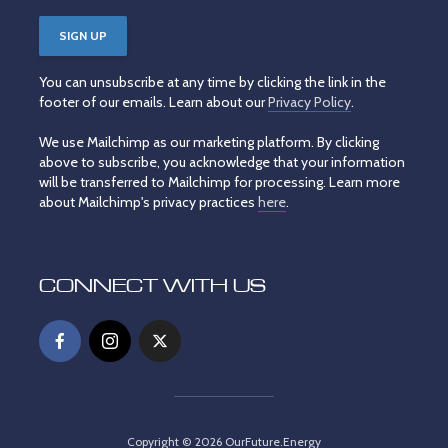
You can unsubscribe at any time by clicking the link in the
footer of our emails. Learn about our
Privacy Policy
.
We use Mailchimp as our marketing platform. By clicking
above to subscribe, you acknowledge that your information
will be transferred to Mailchimp for processing. Learn more
about Mailchimp's privacy practices
here
.
CONNECT WITH US
Copyright © 2026 OurFuture.Energy