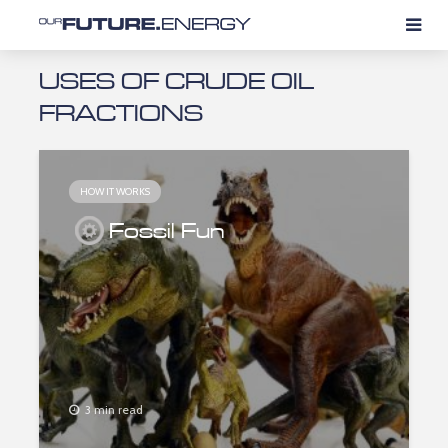
USES OF CRUDE OIL
FRACTIONS
HOW IT WORKS
Fossil Fun
3 min read