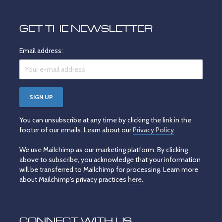
GET THE NEWSLETTER
Email address:
You can unsubscribe at any time by clicking the link in the
footer of our emails. Learn about our
Privacy Policy
.
We use Mailchimp as our marketing platform. By clicking
above to subscribe, you acknowledge that your information
will be transferred to Mailchimp for processing. Learn more
about Mailchimp's privacy practices
here
.
CONNECT WITH US