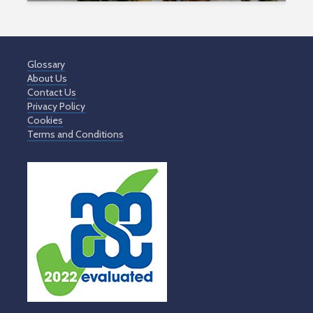
Glossary
About Us
Contact Us
Privacy Policy
Cookies
Terms and Conditions