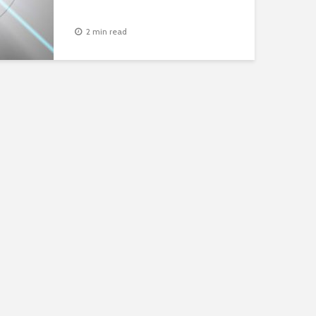
2 min read