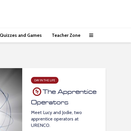
Quizzes and Games
Teacher Zone
DAY IN THE LIFE
The Apprentice
Operators
Meet Lucy and Jodie, two
apprentice operators at
URENCO.