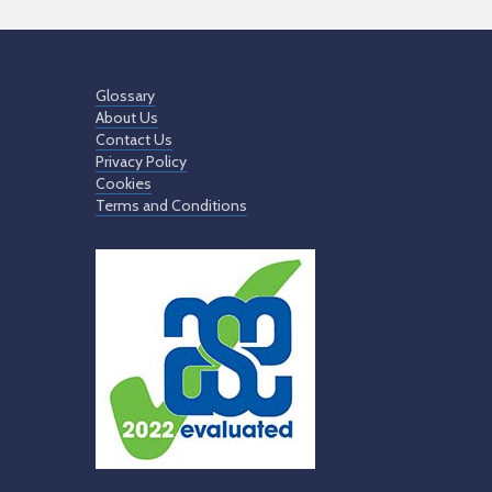
Glossary
About Us
Contact Us
Privacy Policy
Cookies
Terms and Conditions