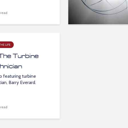
 read
THE LIFE
The Turbine
hnician
o featuring turbine
cian, Barry Everard.
 read