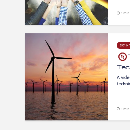
1 min
DAY IN 
Tec
A vide
techni
1 min