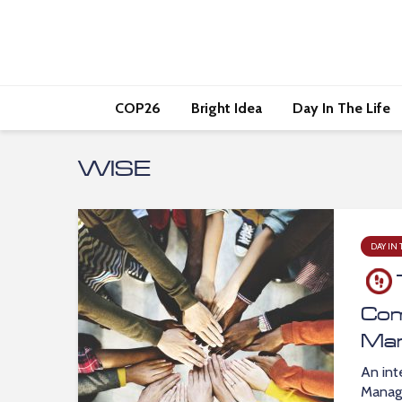
COP26
Bright Idea
Day In The Life
WISE
DAY IN 
Com
Ma
An int
Manage