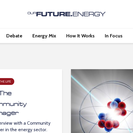
Debate
Energy Mix
How It Works
In Focus
THE LIFE
The
munity
nager
erview with a Community
r in the energy sector.