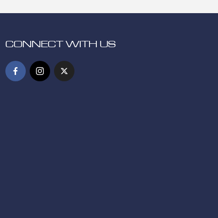
CONNECT WITH US