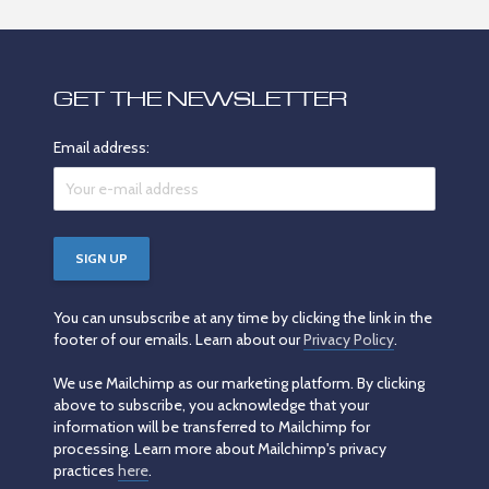
GET THE NEWSLETTER
Email address:
You can unsubscribe at any time by clicking the link in the
footer of our emails. Learn about our
Privacy Policy
.
We use Mailchimp as our marketing platform. By clicking
above to subscribe, you acknowledge that your
information will be transferred to Mailchimp for
processing. Learn more about Mailchimp's privacy
practices
here
.