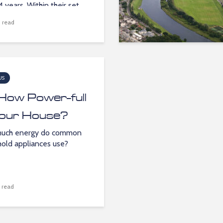
4 years. Within their set...
 read
US
How Power-full
Your House?
uch energy do common
old appliances use?
 read