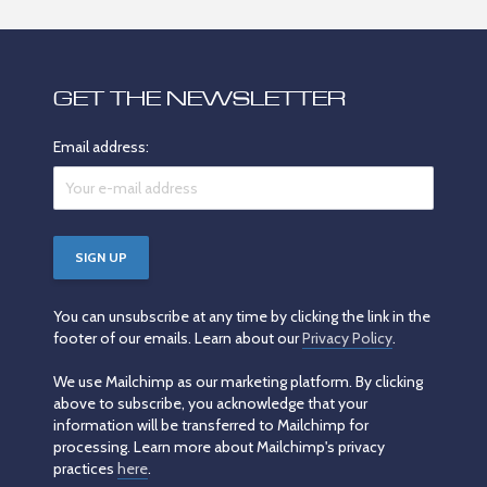
GET THE NEWSLETTER
Email address:
You can unsubscribe at any time by clicking the link in the
footer of our emails. Learn about our
Privacy Policy
.
We use Mailchimp as our marketing platform. By clicking
above to subscribe, you acknowledge that your
information will be transferred to Mailchimp for
processing. Learn more about Mailchimp's privacy
practices
here
.