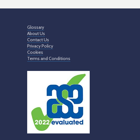
Glossary
About Us
Contact Us
Privacy Policy
Cookies
Terms and Conditions