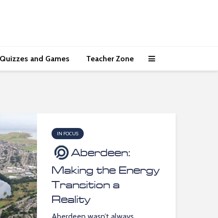
Quizzes and Games
Teacher Zone
IN FOCUS
Aberdeen:
Making the Energy
Transition a
Reality
Aberdeen wasn’t always...