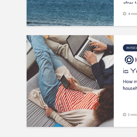
after 1
4 min
IN FOC
is 
How m
househ
3 min