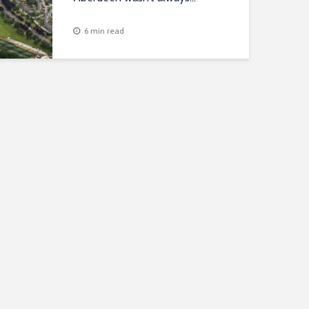
6 min read