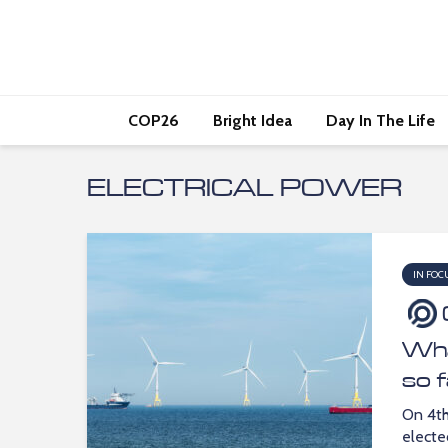
COP26
Bright Idea
Day In The Life
ELECTRICAL POWER
IN FOC
Wha
so 
On 4th
elect