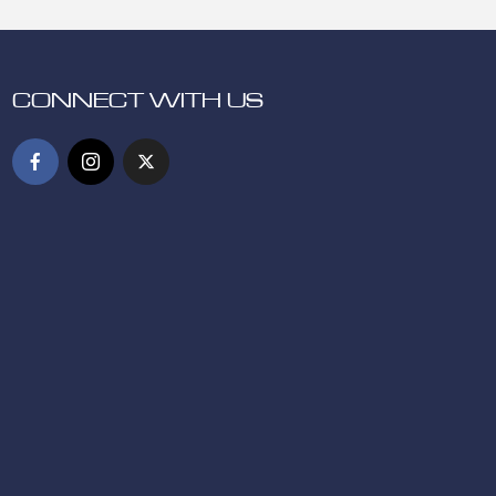
CONNECT WITH US