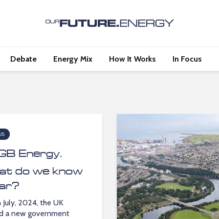
Debate
Energy Mix
How It Works
In Focus
US
GB Energy.
t do we know
far?
 July, 2024, the UK
ed a new government