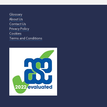
Glossary
About Us
Contact Us
Privacy Policy
Cookies
Terms and Conditions