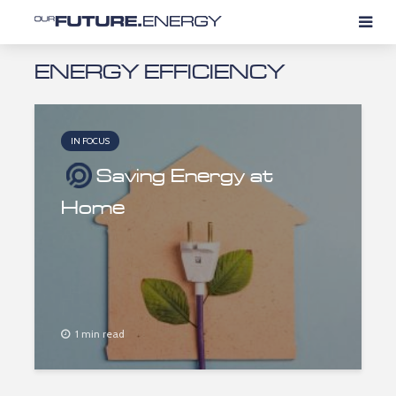
ENERGY EFFICIENCY
IN FOCUS
Saving Energy at
Home
1 min read