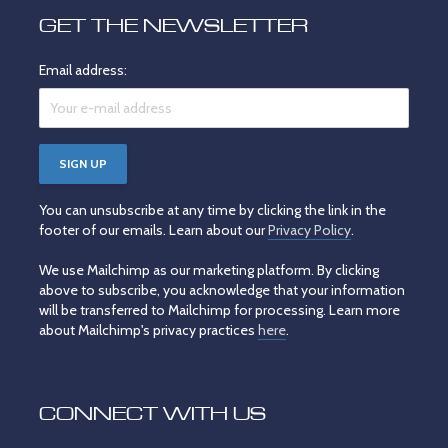
GET THE NEWSLETTER
Email address:
You can unsubscribe at any time by clicking the link in the
footer of our emails. Learn about our
Privacy Policy
.
We use Mailchimp as our marketing platform. By clicking
above to subscribe, you acknowledge that your information
will be transferred to Mailchimp for processing. Learn more
about Mailchimp's privacy practices
here
.
CONNECT WITH US