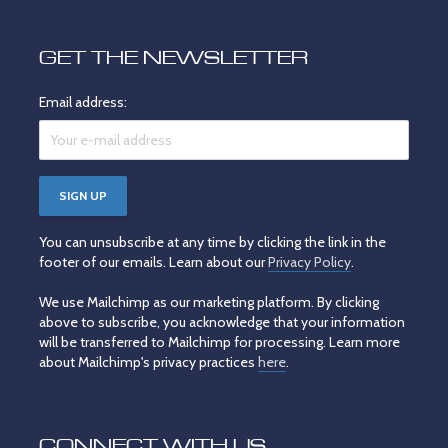
GET THE NEWSLETTER
Email address:
You can unsubscribe at any time by clicking the link in the
footer of our emails. Learn about our
Privacy Policy
.
We use Mailchimp as our marketing platform. By clicking
above to subscribe, you acknowledge that your information
will be transferred to Mailchimp for processing. Learn more
about Mailchimp's privacy practices
here
.
CONNECT WITH US