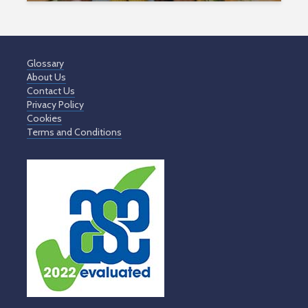
Glossary
About Us
Contact Us
Privacy Policy
Cookies
Terms and Conditions