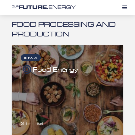
FOOD PROCESSING AND
PRODUCTION
IN FOCUS
Food Energy
6 min read