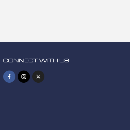
CONNECT WITH US