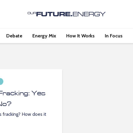
Debate
Energy Mix
How It Works
In Focus
Fracking: Yes
No?
s fracking? How does it