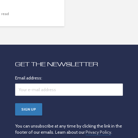
 read
GET THE NEWSLETTER
Email address:
You can unsubscribe at any time by clicking the link in the
footer of our emails. Learn about our
Privacy Policy
.