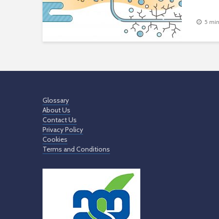
5 min
Glossary
About Us
Contact Us
Privacy Policy
Cookies
Terms and Conditions