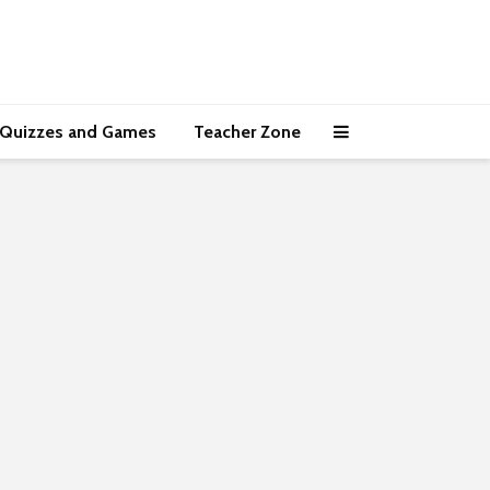
Quizzes and Games
Teacher Zone