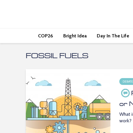
COP26
Bright Idea
Day In The Life
FOSSIL FUELS
DEBATE
or 
What i
work?