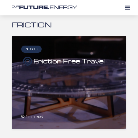
FRICTION
IN FOCUS
Friction Free Travel
1 min read