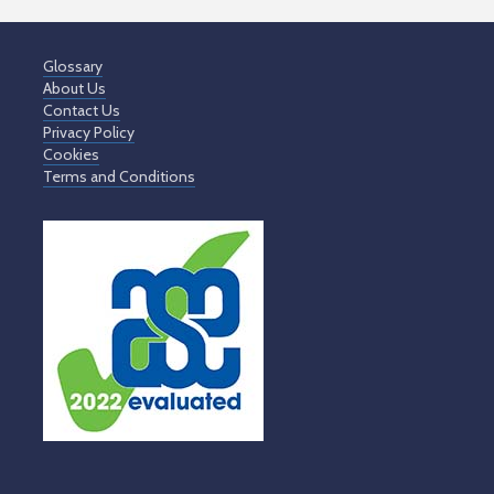
Glossary
About Us
Contact Us
Privacy Policy
Cookies
Terms and Conditions