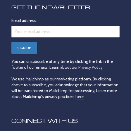
GET THE NEWSLETTER
Email address:
You can unsubscribe at any time by clicking the link in the
footer of our emails. Learn about our
Privacy Policy
.
We use Mailchimp as our marketing platform. By clicking
above to subscribe, you acknowledge that your information
will be transferred to Mailchimp for processing. Learn more
about Mailchimp's privacy practices
here
.
CONNECT WITH US