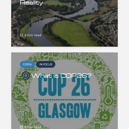
Reality
6 min read
COP26
IN FOCUS
What is COP26?
6 min read