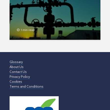
1 min read
Glossary
About Us
Contact Us
Privacy Policy
Cookies
Terms and Conditions