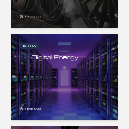
4 min read
IN FOCUS
Digital Energy
3 min read