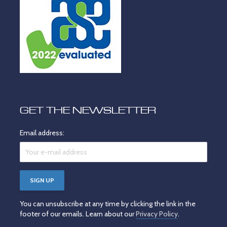
GET THE NEWSLETTER
Email address:
You can unsubscribe at any time by clicking the link in the
footer of our emails. Learn about our
Privacy Policy
.