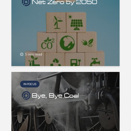
Net Zero by 2050
5 min read
IN FOCUS
Bye, Bye Coal