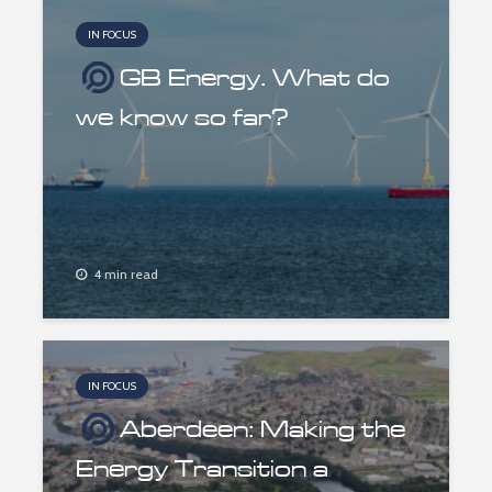
IN FOCUS
GB Energy. What do
we know so far?
4 min read
IN FOCUS
Aberdeen: Making the
Energy Transition a