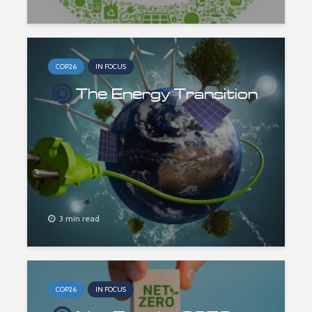
COP26
IN FOCUS
The Energy Transition
3 min read
COP26
IN FOCUS