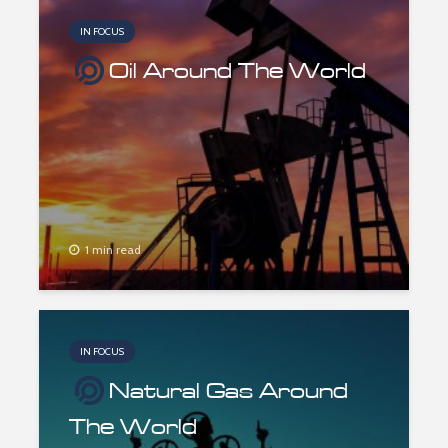
IN FOCUS
Oil Around The World
1 min read
IN FOCUS
Natural Gas Around
The World