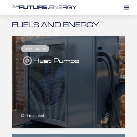
FUELS AND ENERGY
HOW IT WORKS
Heat Pumps
4 min read