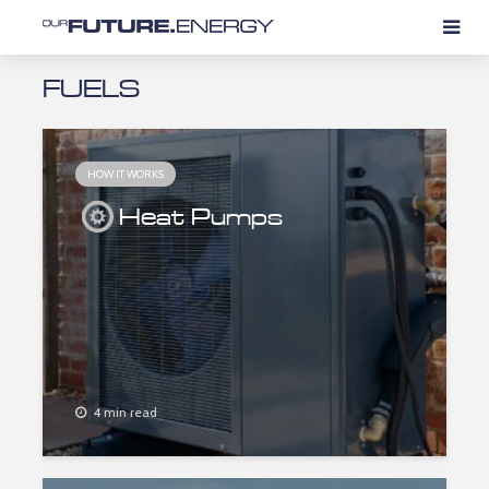
FUELS
HOW IT WORKS
Heat Pumps
4 min read