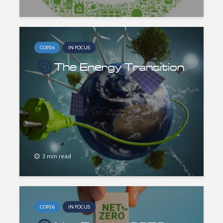
COP26
IN FOCUS
The Energy Transition
3 min read
COP26
IN FOCUS