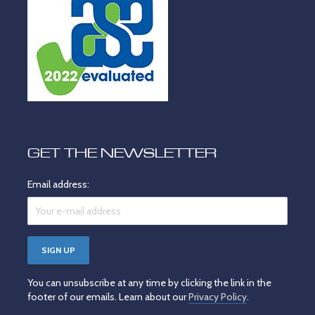
GET THE NEWSLETTER
Email address:
You can unsubscribe at any time by clicking the link in the
footer of our emails. Learn about our
Privacy Policy
.