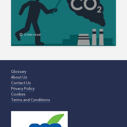
3 min read
Glossary
About Us
Contact Us
Privacy Policy
Cookies
Terms and Conditions