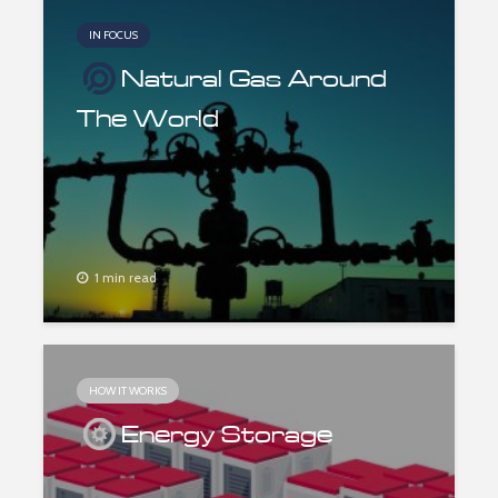
IN FOCUS
Natural Gas Around
The World
1 min read
HOW IT WORKS
Energy Storage