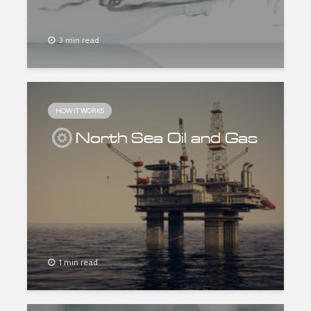
3 min read
HOW IT WORKS
North Sea Oil and Gas
1 min read