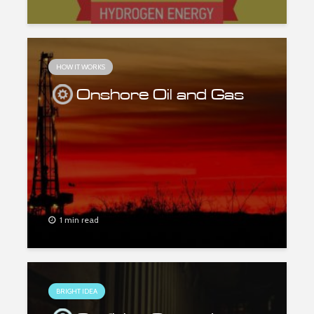
HOW IT WORKS
Onshore Oil and Gas
1 min read
BRIGHT IDEA