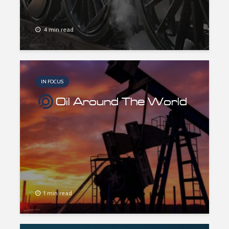
4 min read
IN FOCUS
Oil Around The World
1 min read