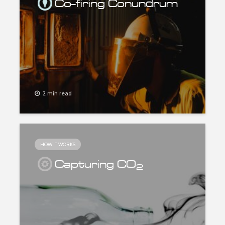
Co-firing Conundrum
2 min read
HOW IT WORKS
Capturing CO
2