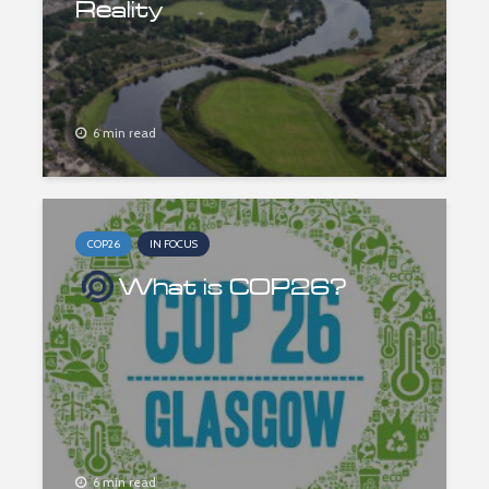
Reality
6 min read
COP26
IN FOCUS
What is COP26?
6 min read