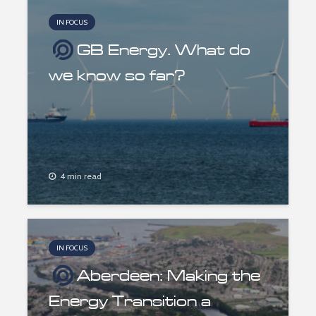
IN FOCUS
GB Energy. What do
we know so far?
4 min read
IN FOCUS
Aberdeen: Making the
Energy Transition a