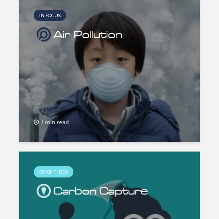
IN FOCUS
Air Pollution
1 min read
BRIGHT IDEA
Carbon Capture