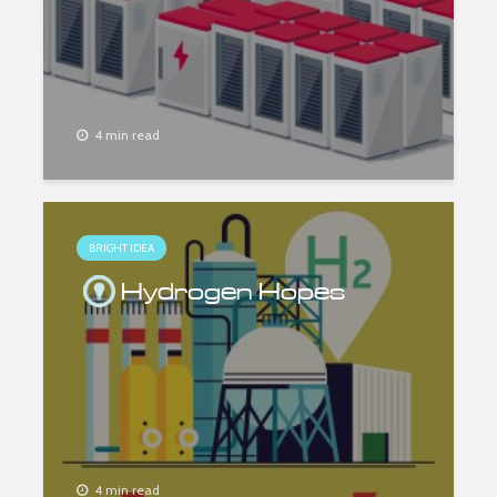
4 min read
BRIGHT IDEA
Hydrogen Hopes
4 min read