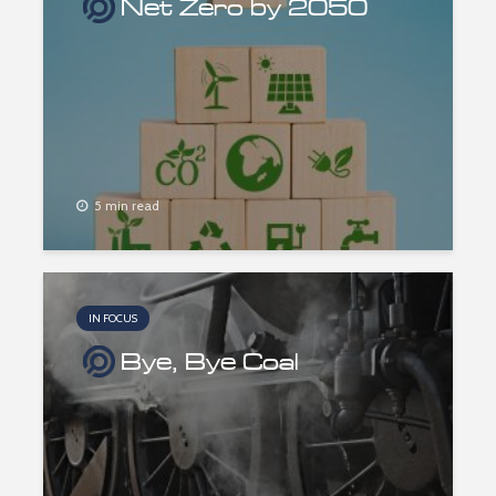
Net Zero by 2050
5 min read
IN FOCUS
Bye, Bye Coal