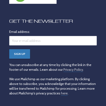
GET THE NEWSLETTER
Email address:
You can unsubscribe at any time by clicking the link in the
footer of our emails. Learn about our
Privacy Policy
.
We use Mailchimp as our marketing platform. By clicking
above to subscribe, you acknowledge that your information
will be transferred to Mailchimp for processing. Learn more
about Mailchimp's privacy practices
here
.