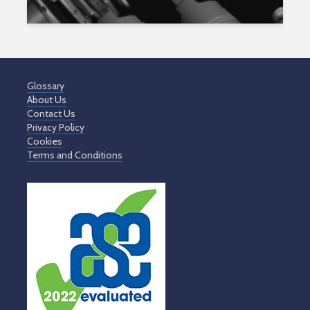
Glossary
About Us
Contact Us
Privacy Policy
Cookies
Terms and Conditions