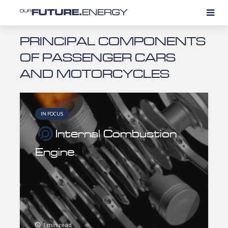
PRINCIPAL COMPONENTS
OF PASSENGER CARS
AND MOTORCYCLES
IN FOCUS
Internal Combustion
Engine
1 min read