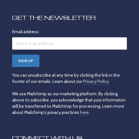
GET THE NEWSLETTER
Email address:
You can unsubscribe at any time by clicking the link in the
footer of our emails. Learn about our
Privacy Policy
.
We use Mailchimp as our marketing platform. By clicking
above to subscribe, you acknowledge that your information
will be transferred to Mailchimp for processing. Learn more
about Mailchimp's privacy practices
here
.
CONNECT WITH US