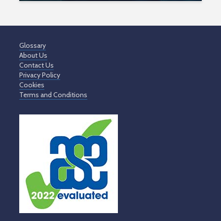
Glossary
About Us
Contact Us
Privacy Policy
Cookies
Terms and Conditions