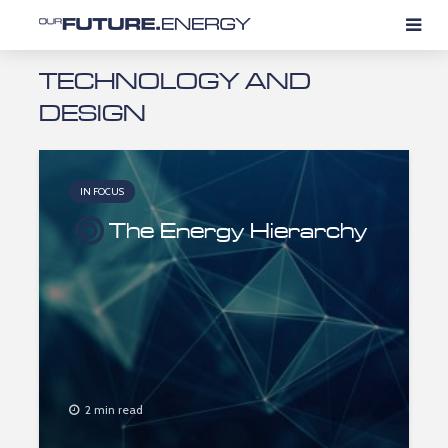
TECHNOLOGY AND
DESIGN
IN FOCUS
The Energy Hierarchy
2 min read