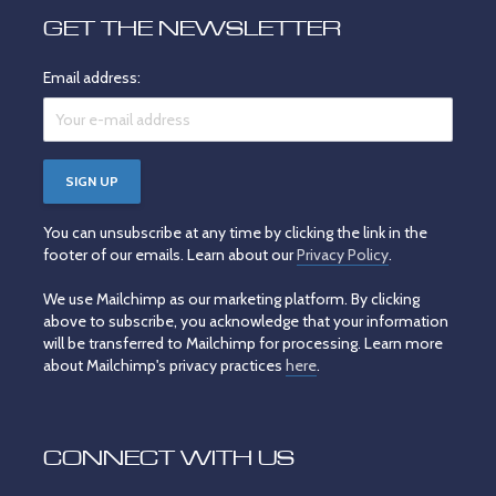
GET THE NEWSLETTER
Email address:
You can unsubscribe at any time by clicking the link in the
footer of our emails. Learn about our
Privacy Policy
.
We use Mailchimp as our marketing platform. By clicking
above to subscribe, you acknowledge that your information
will be transferred to Mailchimp for processing. Learn more
about Mailchimp's privacy practices
here
.
CONNECT WITH US