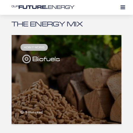
THE ENERGY MIX
HOW IT WORKS
Biofuels
5 min read