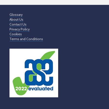
Glossary
About Us
Contact Us
Privacy Policy
Cookies
Terms and Conditions