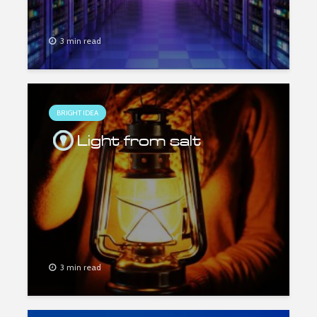
3 min read
BRIGHT IDEA
Light from salt
3 min read