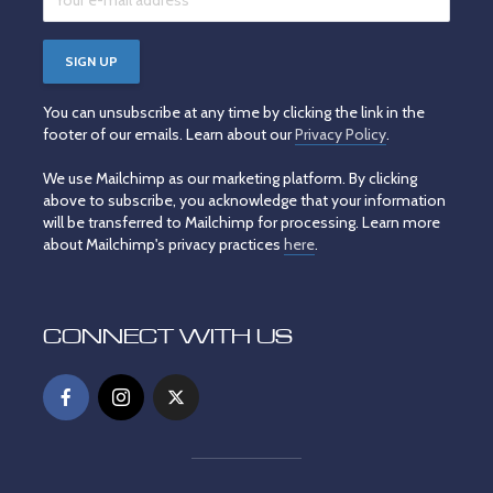
You can unsubscribe at any time by clicking the link in the
footer of our emails. Learn about our
Privacy Policy
.
We use Mailchimp as our marketing platform. By clicking
above to subscribe, you acknowledge that your information
will be transferred to Mailchimp for processing. Learn more
about Mailchimp's privacy practices
here
.
CONNECT WITH US