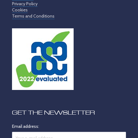
Privacy Policy
Cookies
Terms and Conditions
GET THE NEWSLETTER
Email address: