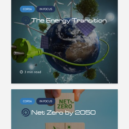
COP26
IN FOCUS
The Energy Transition
3 min read
COP26
IN FOCUS
Net Zero by 2050