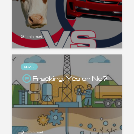
1 min read
DEBATE
Fracking: Yes or No?
5 min read