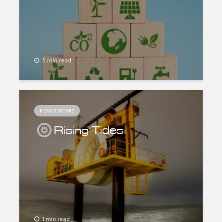
5 min read
HOW IT WORKS
Rising Tides
1 min read