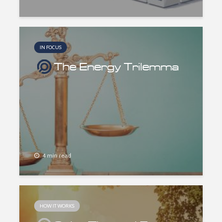
IN FOCUS
The Energy Trilemma
4 min read
HOW IT WORKS