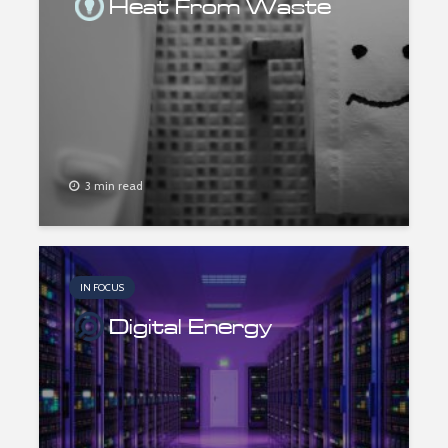
Heat From Waste
3 min read
IN FOCUS
Digital Energy