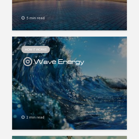
5 min read
HOW IT WORKS
Wave Energy
2 min read