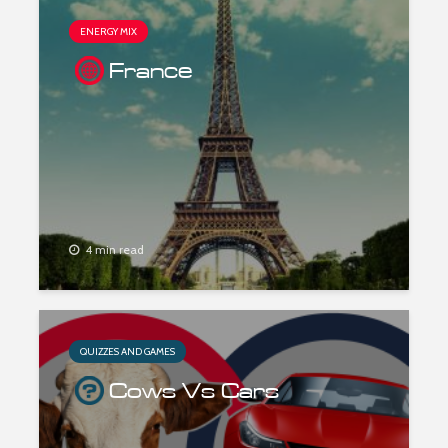
ENERGY MIX
France
4 min read
QUIZZES AND GAMES
Cows Vs Cars