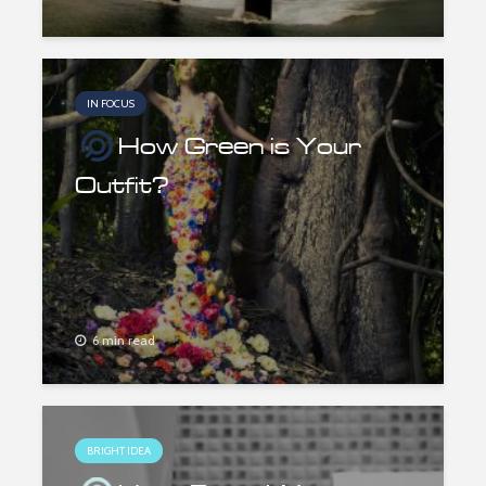
IN FOCUS
How Green is Your
Outfit?
6 min read
BRIGHT IDEA