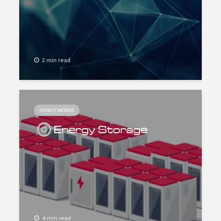
2 min read
HOW IT WORKS
Energy Storage
4 min read