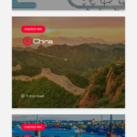
ENERGY MIX
China
5 min read
ENERGY MIX