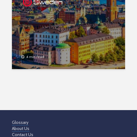
Sweden
4 min read
Glossary
About Us
Contact Us