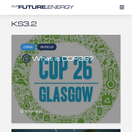
KS3.2
COP26
IN FOCUS
What is COP26?
6 min read