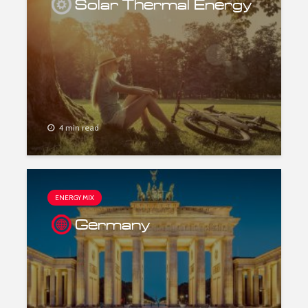
Solar Thermal Energy
4 min read
ENERGY MIX
Germany