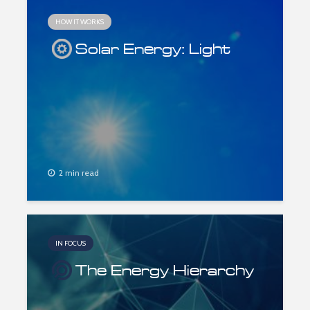
HOW IT WORKS
Solar Energy: Light
2 min read
IN FOCUS
The Energy Hierarchy