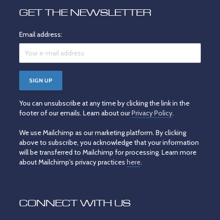
GET THE NEWSLETTER
Email address:
You can unsubscribe at any time by clicking the link in the
footer of our emails. Learn about our
Privacy Policy
.
We use Mailchimp as our marketing platform. By clicking
above to subscribe, you acknowledge that your information
will be transferred to Mailchimp for processing. Learn more
about Mailchimp's privacy practices
here
.
CONNECT WITH US