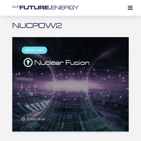
NUCPOW2
BRIGHT IDEA
Nuclear Fusion
3 min read