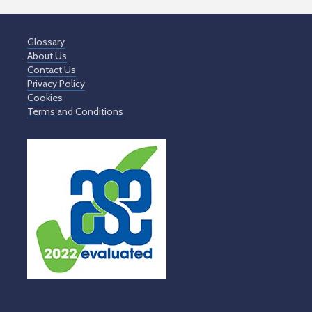
Glossary
About Us
Contact Us
Privacy Policy
Cookies
Terms and Conditions