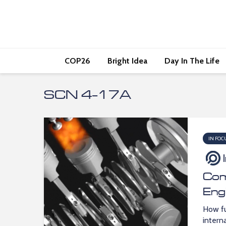
COP26
Bright Idea
Day In The Life
SCN 4-17A
IN FOC
Com
Eng
How fu
intern