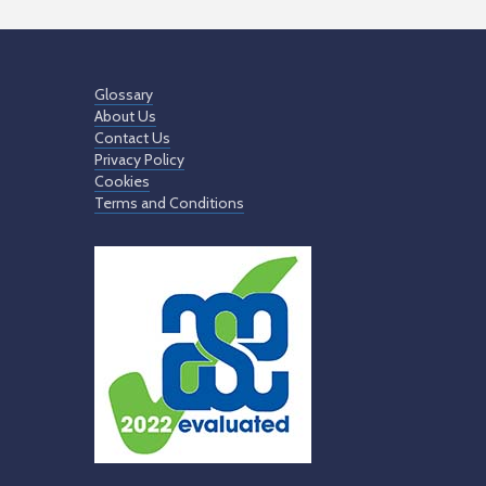
Glossary
About Us
Contact Us
Privacy Policy
Cookies
Terms and Conditions