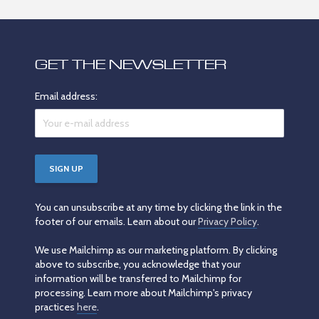
GET THE NEWSLETTER
Email address:
You can unsubscribe at any time by clicking the link in the
footer of our emails. Learn about our
Privacy Policy
.
We use Mailchimp as our marketing platform. By clicking
above to subscribe, you acknowledge that your
information will be transferred to Mailchimp for
processing. Learn more about Mailchimp's privacy
practices
here
.