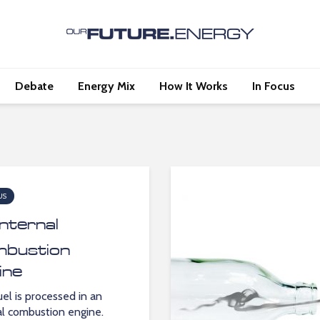
Debate
Energy Mix
How It Works
In Focus
US
Internal
bustion
ine
el is processed in an
al combustion engine.