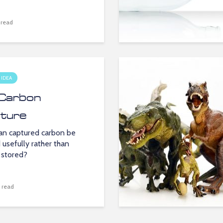
 read
 IDEA
Carbon
ture
n captured carbon be
 usefully rather than
 stored?
 read