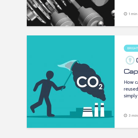
1 min
BRIGHT
Cap
How ca
reused
simply
3 min