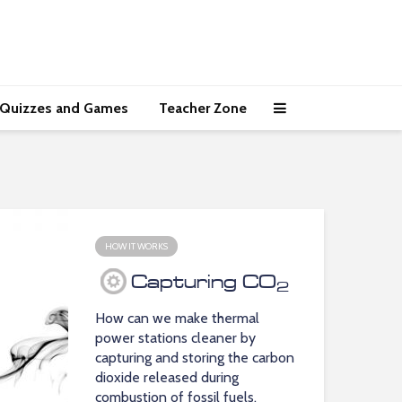
Quizzes and Games
Teacher Zone
HOW IT WORKS
Capturing CO
2
How can we make thermal
power stations cleaner by
capturing and storing the carbon
dioxide released during
combustion of fossil fuels.