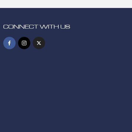
CONNECT WITH US