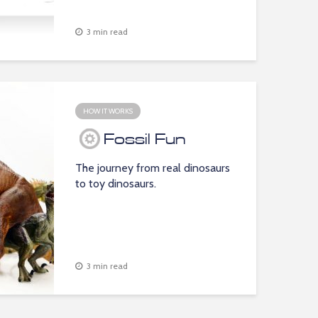
3 min read
HOW IT WORKS
Fossil Fun
The journey from real dinosaurs
to toy dinosaurs.
3 min read