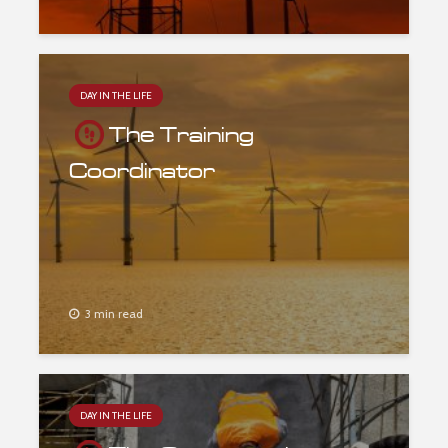
DAY IN THE LIFE
The Training
Coordinator
3 min read
DAY IN THE LIFE