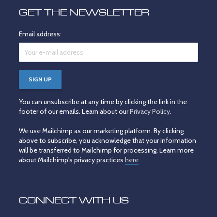
GET THE NEWSLETTER
Email address:
You can unsubscribe at any time by clicking the link in the
footer of our emails. Learn about our
Privacy Policy
.
We use Mailchimp as our marketing platform. By clicking
above to subscribe, you acknowledge that your information
will be transferred to Mailchimp for processing. Learn more
about Mailchimp's privacy practices
here
.
CONNECT WITH US