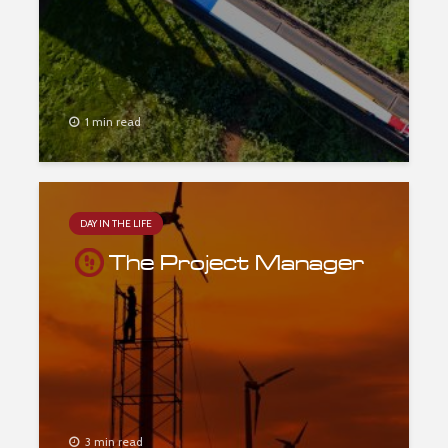
1 min read
DAY IN THE LIFE
The Project Manager
3 min read