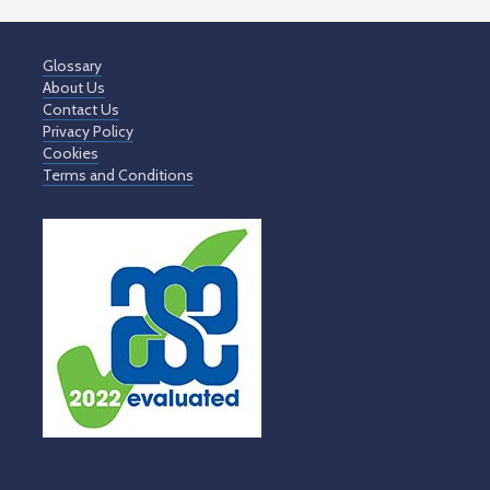
Glossary
About Us
Contact Us
Privacy Policy
Cookies
Terms and Conditions