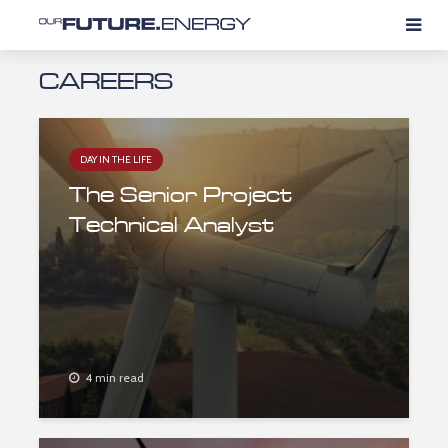
CAREERS
DAY IN THE LIFE
The Senior Project
Technical Analyst
4 min read