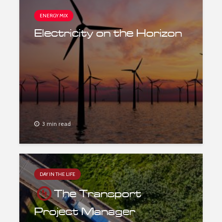
ENERGY MIX
Electricity on the Horizon
3 min read
DAY IN THE LIFE
The Transport
Project Manager