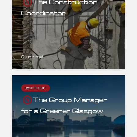
The Construction
Coordinator
1 min read
DAY IN THE LIFE
The Group Manager
for a Greener Glasgow