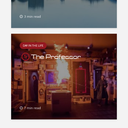
3 min read
DAY IN THE LIFE
The Professor
7 min read