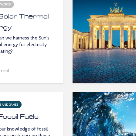
 WORKS
Solar Thermal
rgy
n we harness the Sun's
l energy for electricity
ating?
 read
S AND GAMES
Fossil Fuels
our knowledge of fossil
in our quick quiz on these