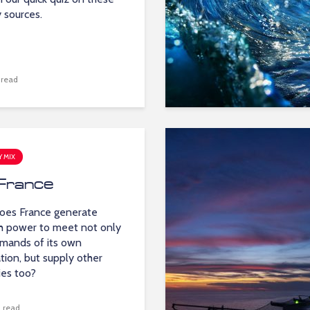
 sources.
 read
 MIX
France
oes France generate
 power to meet not only
mands of its own
tion, but supply other
ies too?
 read