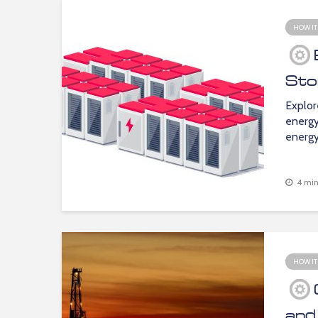
HOW IT
Sto
Explor
energy
energy
4 min
HOW IT
and