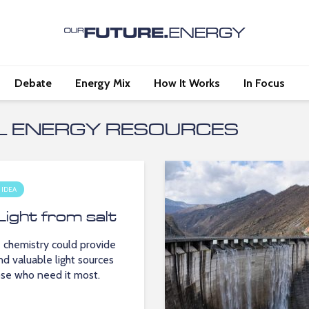
Debate
Energy Mix
How It Works
In Focus
L ENERGY RESOURCES
 IDEA
Light from salt
 chemistry could provide
nd valuable light sources
ose who need it most.