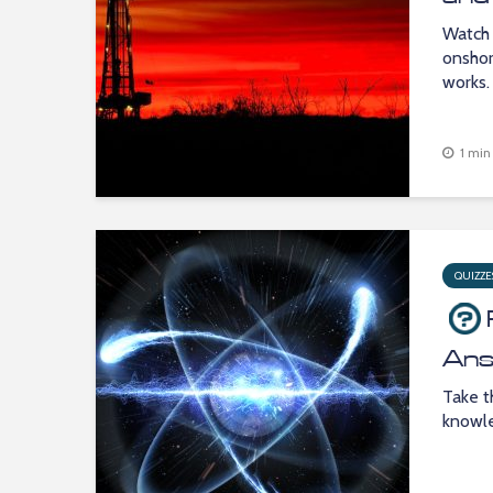
Watch 
onshor
works.
1 min
QUIZZE
Ans
Take t
knowle