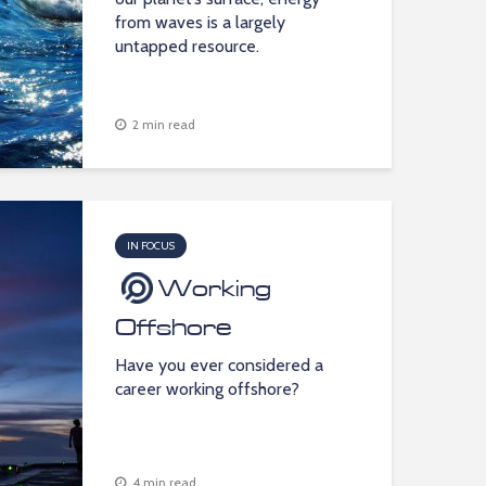
from waves is a largely
untapped resource.
2 min read
IN FOCUS
Working
Offshore
Have you ever considered a
career working offshore?
4 min read