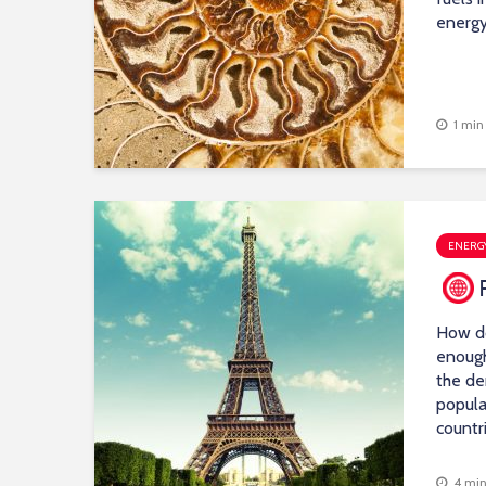
energy
1 min
ENERGY
How d
enough
the de
popula
countr
4 min