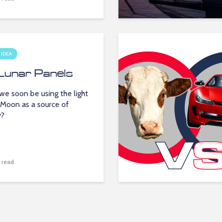
 IDEA
Lunar Panels
we soon be using the light
 Moon as a source of
y?
 read