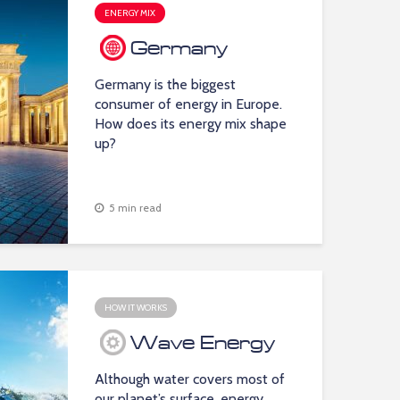
ENERGY MIX
Germany
Germany is the biggest
consumer of energy in Europe.
How does its energy mix shape
up?
5 min read
HOW IT WORKS
Wave Energy
Although water covers most of
our planet’s surface, energy