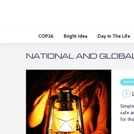
COP26
Bright Idea
Day In The Life
NATIONAL AND GLOBA
BRIGHT
Simple
safe a
for th