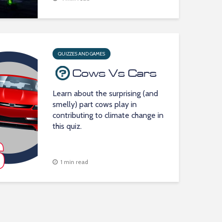
QUIZZES AND GAMES
Cows Vs Cars
Learn about the surprising (and
smelly) part cows play in
contributing to climate change in
this quiz.
1 min read