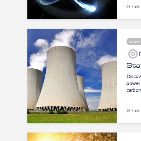
1 min
HOW IT
Sta
Discov
power 
carbon 
1 min