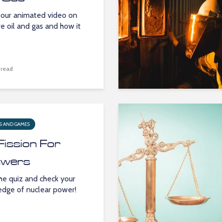
our animated video on
e oil and gas and how it
 read
S AND GAMES
Fission For
wers
he quiz and check your
dge of nuclear power!