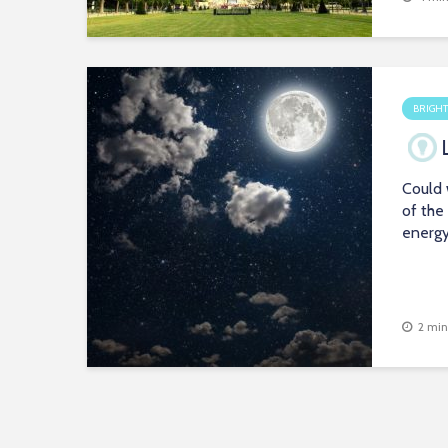
BRIGHT
Could 
of the
energ
2 min