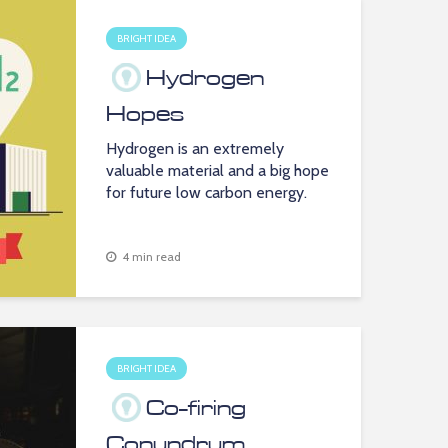
BRIGHT IDEA
Hydrogen
Hopes
Hydrogen is an extremely
valuable material and a big hope
for future low carbon energy.
4 min read
BRIGHT IDEA
Co-firing
Conundrum