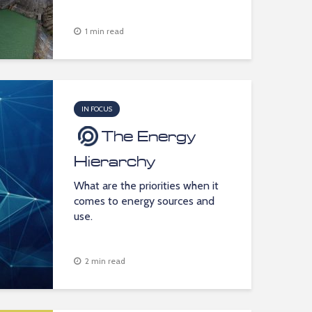
1 min read
IN FOCUS
The Energy
Hierarchy
What are the priorities when it
comes to energy sources and
use.
2 min read