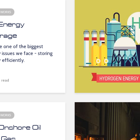
 WORKS
Energy
rage
e one of the biggest
 issues we face - storing
 efficiently.
 read
 WORKS
Onshore Oil
 Gas