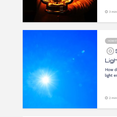
3 min
HOW IT
Lig
How do
light 
2 min