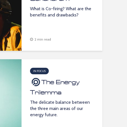
What is Co-firing? What are the
benefits and drawbacks?
2 min read
IN FOCUS
The Energy
Trilemma
The delicate balance between
the three main areas of our
energy future.