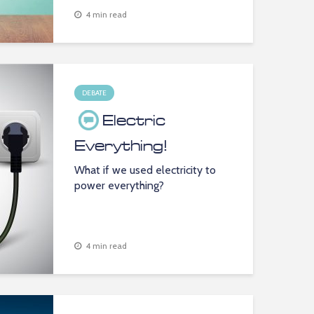
4 min read
DEBATE
Electric
Everything!
What if we used electricity to
power everything?
4 min read