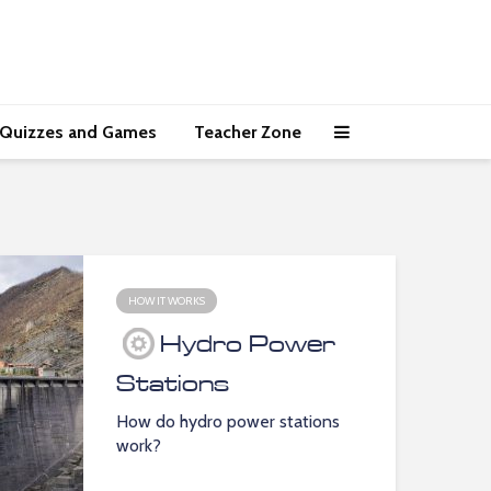
Quizzes and Games
Teacher Zone
HOW IT WORKS
Hydro Power
Stations
How do hydro power stations
work?