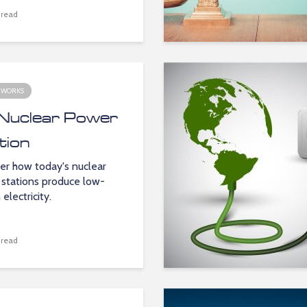
 read
 WORKS
Nuclear Power
tion
er how today's nuclear
stations produce low-
electricity.
 read