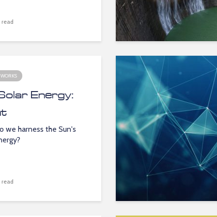
 read
 WORKS
Solar Energy:
ht
 we harness the Sun's
energy?
 read