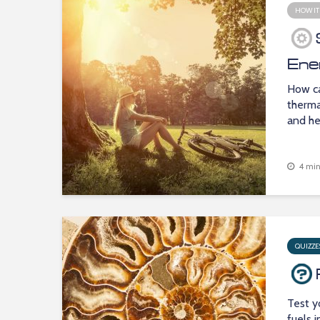
HOW IT
Ene
How ca
therma
and he
4 min
QUIZZE
Test y
fuels 