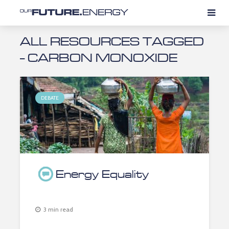
ALL RESOURCES TAGGED
- CARBON MONOXIDE
DEBATE
Energy Equality
3 min read