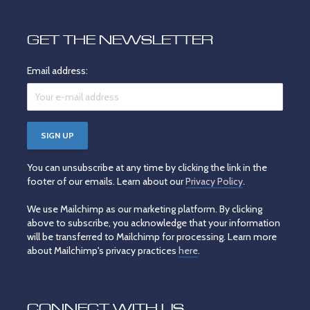
GET THE NEWSLETTER
Email address:
You can unsubscribe at any time by clicking the link in the
footer of our emails. Learn about our
Privacy Policy
.
We use Mailchimp as our marketing platform. By clicking
above to subscribe, you acknowledge that your information
will be transferred to Mailchimp for processing. Learn more
about Mailchimp's privacy practices
here
.
CONNECT WITH US