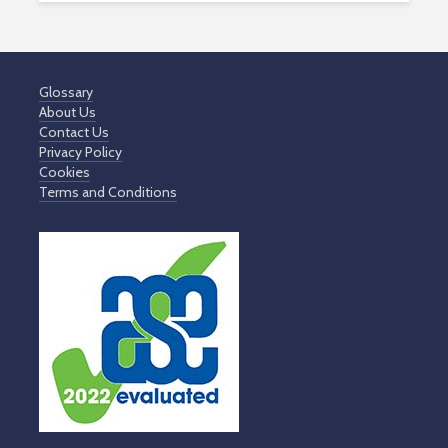
Glossary
About Us
Contact Us
Privacy Policy
Cookies
Terms and Conditions