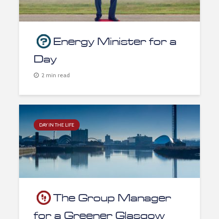
Energy Minister for a
Day
2 min read
DAY IN THE LIFE
The Group Manager
for a Greener Glasgow