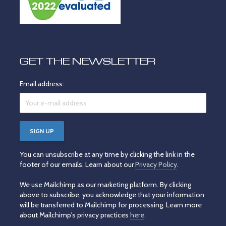
GET THE NEWSLETTER
Email address:
You can unsubscribe at any time by clicking the link in the
footer of our emails. Learn about our
Privacy Policy
.
We use Mailchimp as our marketing platform. By clicking
above to subscribe, you acknowledge that your information
will be transferred to Mailchimp for processing. Learn more
about Mailchimp's privacy practices
here
.