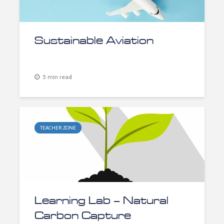
Sustainable Aviation
5 min read
TEACHER ZONE
Learning Lab – Natural
Carbon Capture