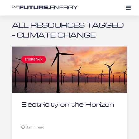
ALL RESOURCES TAGGED
- CLIMATE CHANGE
ENERGY MIX
Electricity on the Horizon
3 min read