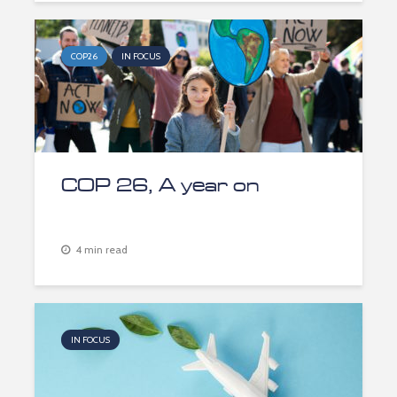
COP26
IN FOCUS
COP 26, A year on
4 min read
IN FOCUS