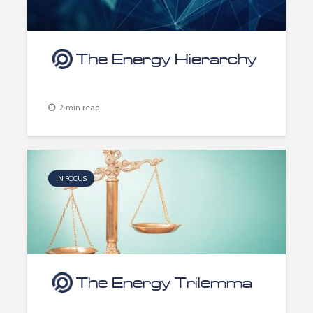
The Energy Hierarchy
2 min read
IN FOCUS
The Energy Trilemma