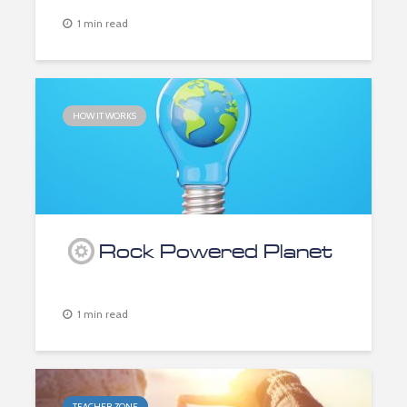
1 min read
HOW IT WORKS
Rock Powered Planet
1 min read
TEACHER ZONE