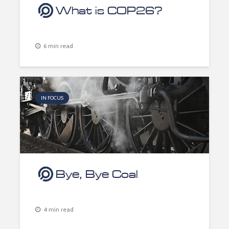
What is COP26?
6 min read
IN FOCUS
Bye, Bye Coal
4 min read