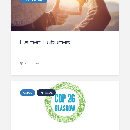
Fairer Futures
4 min read
COP26
IN FOCUS