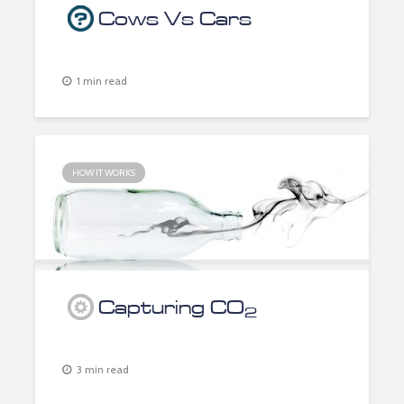
Cows Vs Cars
1 min read
HOW IT WORKS
Capturing CO
2
3 min read