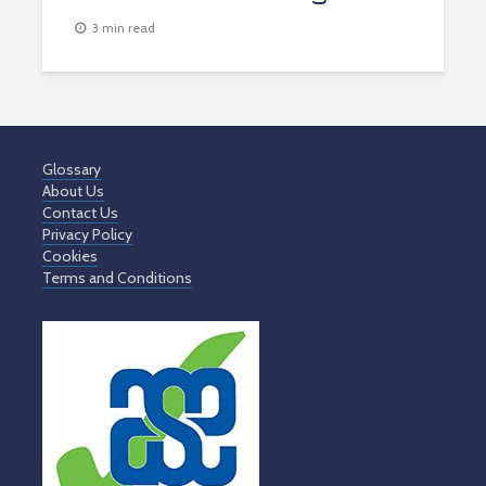
3 min read
Glossary
About Us
Contact Us
Privacy Policy
Cookies
Terms and Conditions