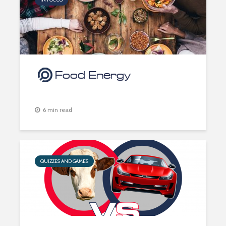
Food Energy
6 min read
QUIZZES AND GAMES