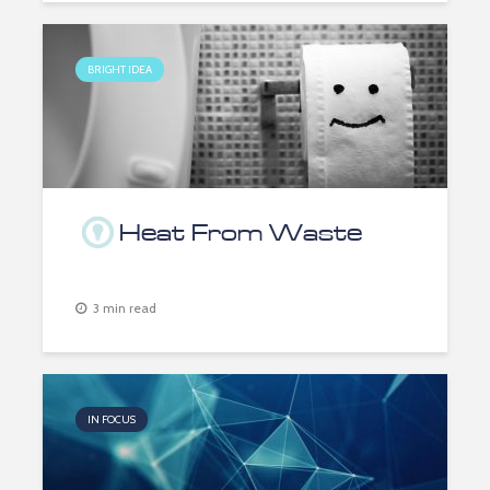
BRIGHT IDEA
Heat From Waste
3 min read
IN FOCUS