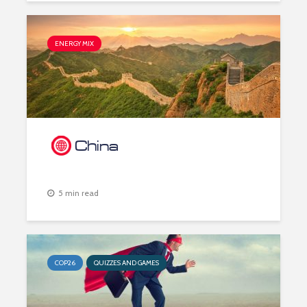
ENERGY MIX
China
5 min read
COP26
QUIZZES AND GAMES