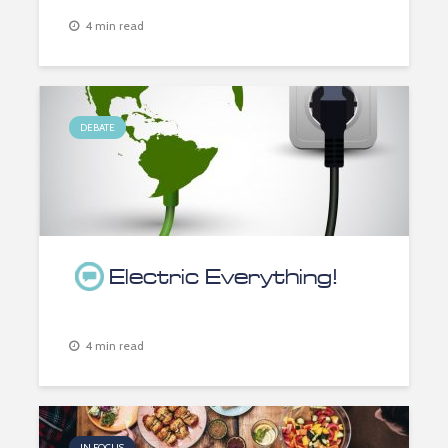
4 min read
DEBATE
Electric Everything!
4 min read
IN FOCUS