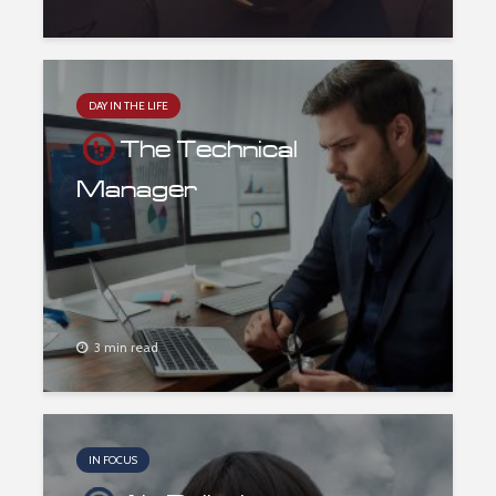
DAY IN THE LIFE
The Technical
Manager
3 min read
IN FOCUS