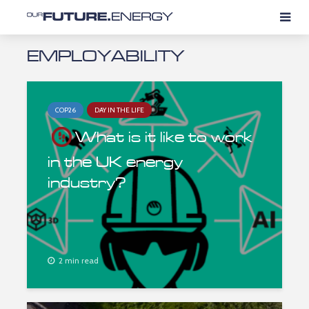
EMPLOYABILITY
COP26
DAY IN THE LIFE
What is it like to work
in the UK energy
industry?
2 min read