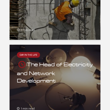
1 min read
DAY IN THE LIFE
The Head of Electricity
and Network
Development
1 min read