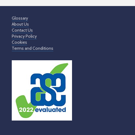
Glossary
About Us
Contact Us
Privacy Policy
Cookies
Terms and Conditions