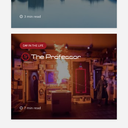
3 min read
DAY IN THE LIFE
The Professor
7 min read