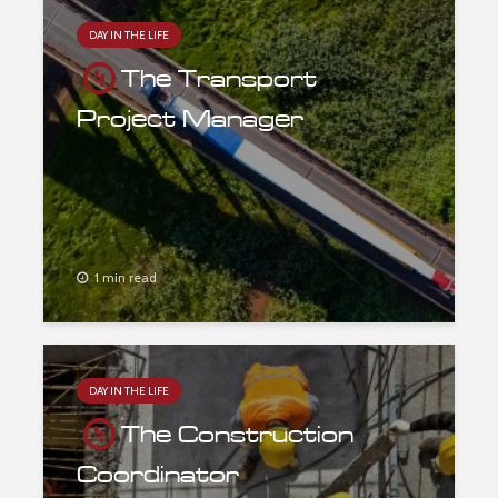
DAY IN THE LIFE
The Transport
Project Manager
1 min read
DAY IN THE LIFE
The Construction
Coordinator