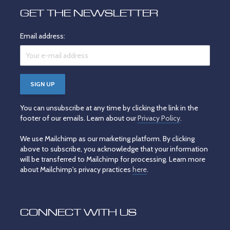
GET THE NEWSLETTER
Email address:
You can unsubscribe at any time by clicking the link in the
footer of our emails. Learn about our
Privacy Policy
.
We use Mailchimp as our marketing platform. By clicking
above to subscribe, you acknowledge that your information
will be transferred to Mailchimp for processing. Learn more
about Mailchimp's privacy practices
here
.
CONNECT WITH US