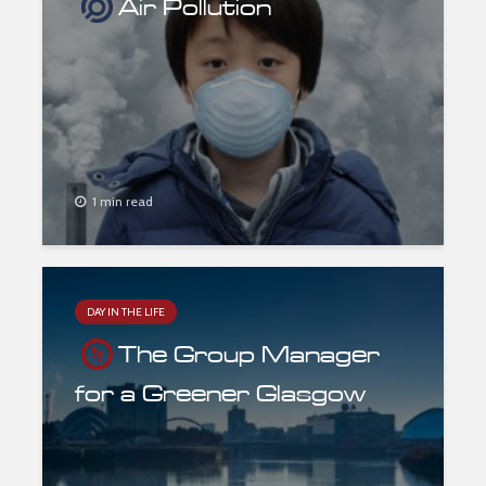
Air Pollution
1 min read
DAY IN THE LIFE
The Group Manager
for a Greener Glasgow