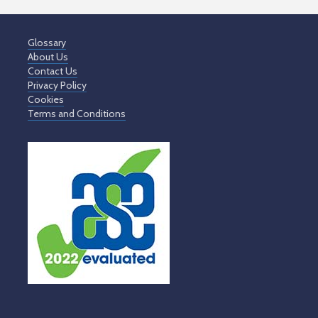
Glossary
About Us
Contact Us
Privacy Policy
Cookies
Terms and Conditions