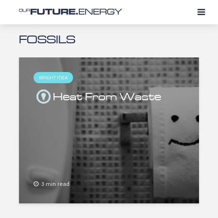
FOSSILS
BRIGHT IDEA
Heat From Waste
3 min read