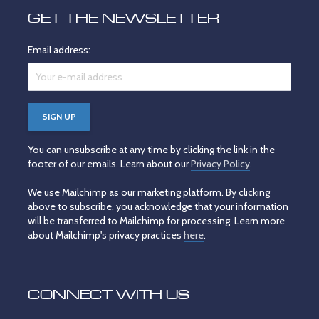
GET THE NEWSLETTER
Email address:
You can unsubscribe at any time by clicking the link in the
footer of our emails. Learn about our
Privacy Policy
.
We use Mailchimp as our marketing platform. By clicking
above to subscribe, you acknowledge that your information
will be transferred to Mailchimp for processing. Learn more
about Mailchimp's privacy practices
here
.
CONNECT WITH US