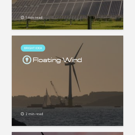
1 min read
BRIGHT IDEA
Floating Wind
2 min read