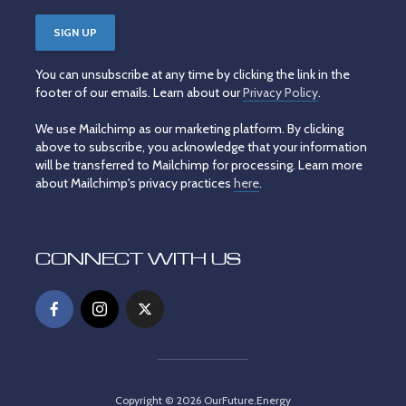
You can unsubscribe at any time by clicking the link in the
footer of our emails. Learn about our
Privacy Policy
.
We use Mailchimp as our marketing platform. By clicking
above to subscribe, you acknowledge that your information
will be transferred to Mailchimp for processing. Learn more
about Mailchimp's privacy practices
here
.
CONNECT WITH US
Copyright © 2026 OurFuture.Energy