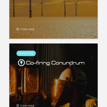
3 min read
BRIGHT IDEA
Co-firing Conundrum
2 min read