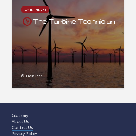
DAY IN THE LIFE
The Turbine Technician
1 min read
Glossary
About Us
Contact Us
Privacy Policy