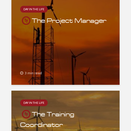
DAY IN THE LIFE
The Project Manager
3 min read
DAY IN THE LIFE
The Training
Coordinator