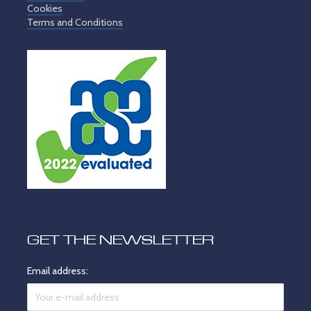
Cookies
Terms and Conditions
GET THE NEWSLETTER
Email address: