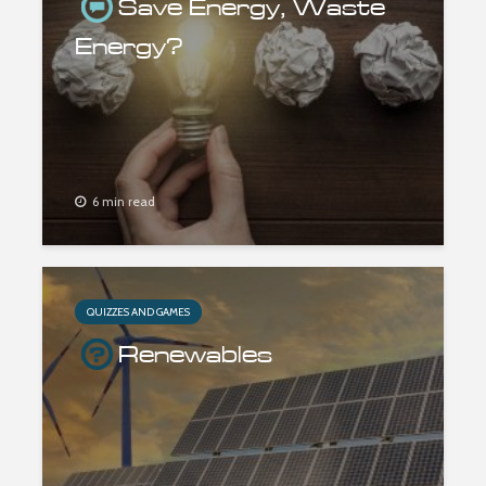
Save Energy, Waste
Energy?
6 min read
QUIZZES AND GAMES
Renewables