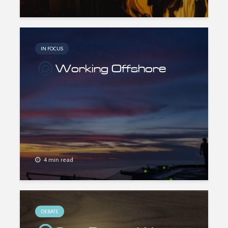
IN FOCUS
Working Offshore
4 min read
DEBATE