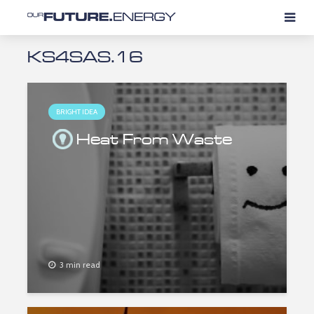
KS4SAS.16
BRIGHT IDEA
Heat From Waste
3 min read