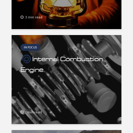
3 min read
IN FOCUS
Internal Combustion
Engine
1 min read