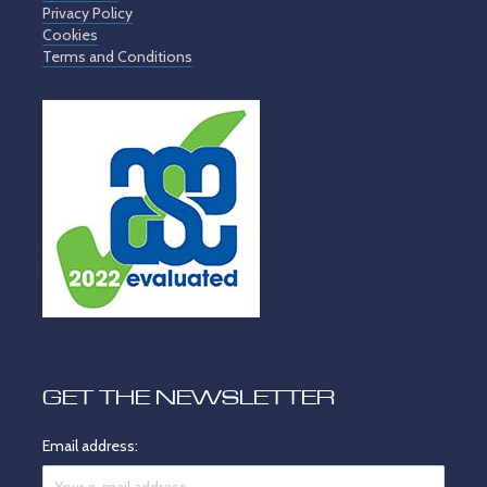
Privacy Policy
Cookies
Terms and Conditions
GET THE NEWSLETTER
Email address: