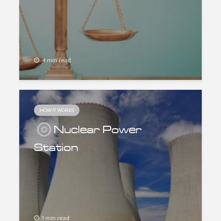
4 min read
HOW IT WORKS
Nuclear Power
Station
1 min read