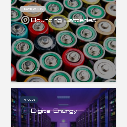
HOW IT WORKS
Bouncing Batteries
2 min read
IN FOCUS
Digital Energy