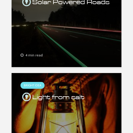
Solar Powered Roads
4 min read
BRIGHT IDEA
Light from salt