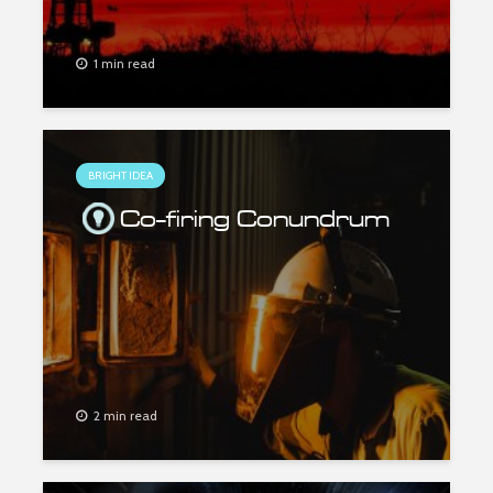
1 min read
BRIGHT IDEA
Co-firing Conundrum
2 min read