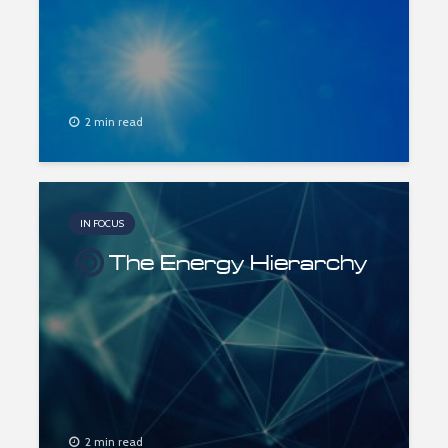
2 min read
IN FOCUS
The Energy Hierarchy
2 min read