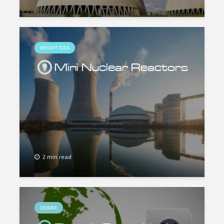
BRIGHT IDEA
Mini Nuclear Reactors
2 min read
DEBATE