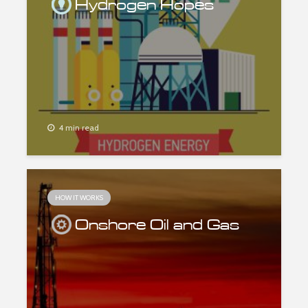
Hydrogen Hopes
4 min read
HOW IT WORKS
Onshore Oil and Gas