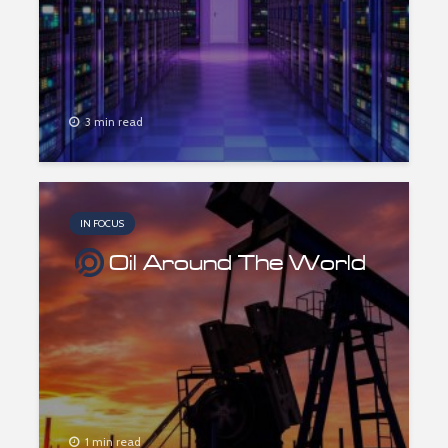
3 min read
IN FOCUS
Oil Around The World
1 min read