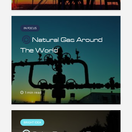
IN FOCUS
Natural Gas Around
The World
1 min read
BRIGHT IDEA