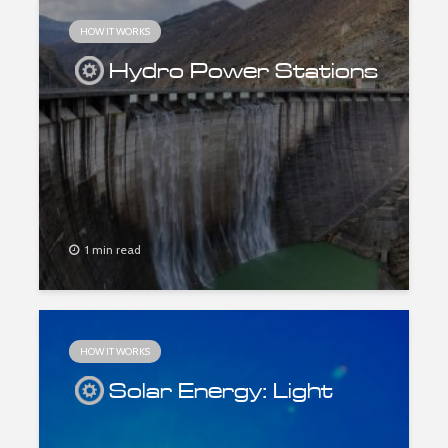
HOW IT WORKS
Hydro Power Stations
1 min read
HOW IT WORKS
Solar Energy: Light