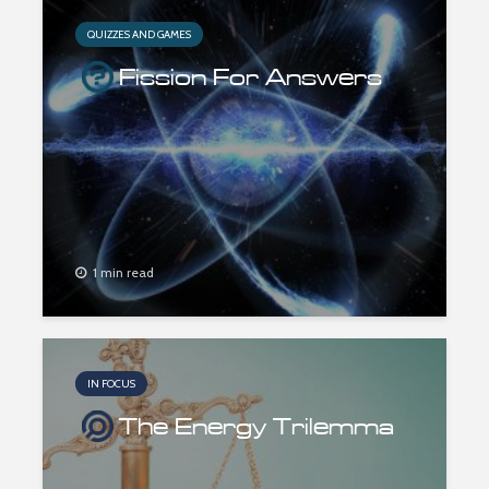
QUIZZES AND GAMES
Fission For Answers
1 min read
IN FOCUS
The Energy Trilemma