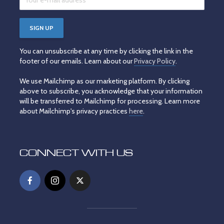
You can unsubscribe at any time by clicking the link in the
footer of our emails. Learn about our
Privacy Policy
.
We use Mailchimp as our marketing platform. By clicking
above to subscribe, you acknowledge that your information
will be transferred to Mailchimp for processing. Learn more
about Mailchimp's privacy practices
here
.
CONNECT WITH US