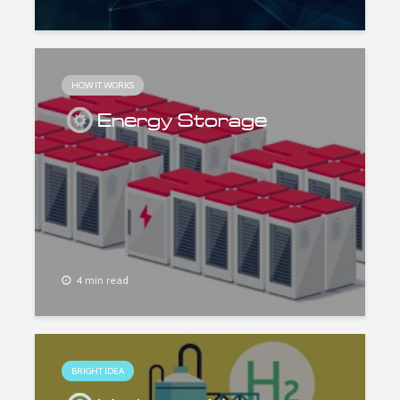
HOW IT WORKS
Energy Storage
4 min read
BRIGHT IDEA