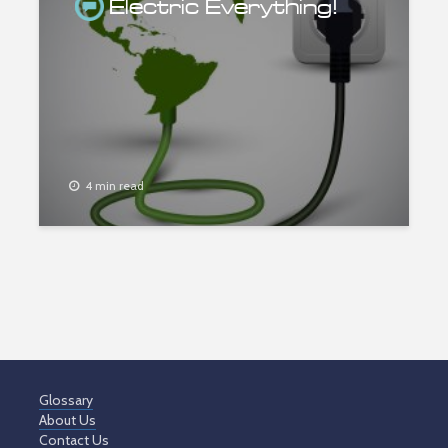
Electric Everything!
4 min read
Glossary
About Us
Contact Us