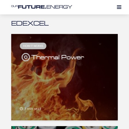
EDEXCEL
HOW IT WORKS
Thermal Power
3 min read