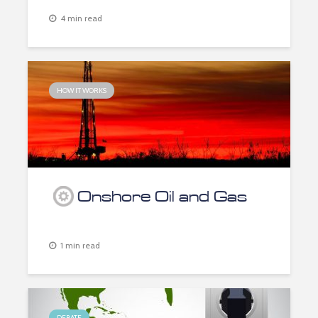
4 min read
HOW IT WORKS
Onshore Oil and Gas
1 min read
DEBATE