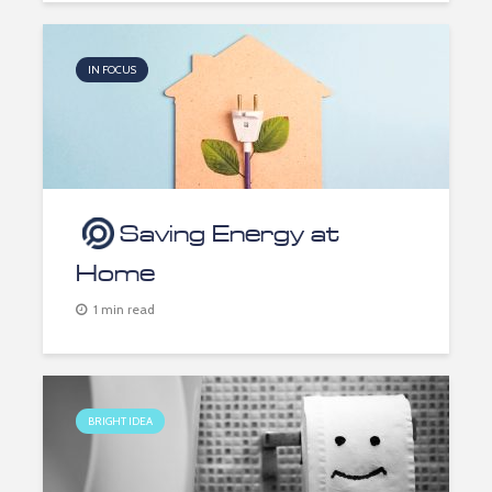
IN FOCUS
Saving Energy at
Home
1 min read
BRIGHT IDEA