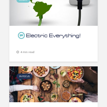
Electric Everything!
4 min read
IN FOCUS