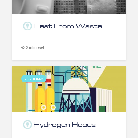
Heat From Waste
3 min read
BRIGHT IDEA
Hydrogen Hopes