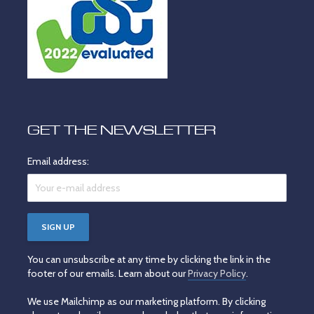
GET THE NEWSLETTER
Email address:
You can unsubscribe at any time by clicking the link in the
footer of our emails. Learn about our
Privacy Policy
.
We use Mailchimp as our marketing platform. By clicking