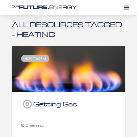
ALL RESOURCES TAGGED
- HEATING
HOW IT WORKS
Getting Gas
2 min read