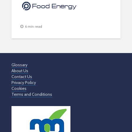
Food Energy
6 min read
Glossary
About Us
Contact Us
Privacy Policy
Cookies
Terms and Conditions