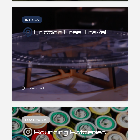
IN FOCUS
Friction Free Travel
1 min read
HOW IT WORKS
Bouncing Batteries