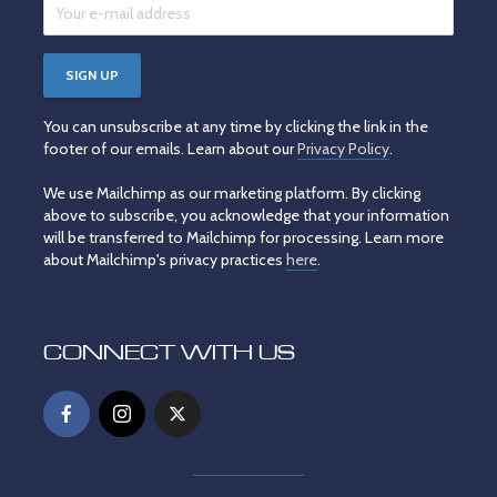
You can unsubscribe at any time by clicking the link in the
footer of our emails. Learn about our
Privacy Policy
.
We use Mailchimp as our marketing platform. By clicking
above to subscribe, you acknowledge that your information
will be transferred to Mailchimp for processing. Learn more
about Mailchimp's privacy practices
here
.
CONNECT WITH US