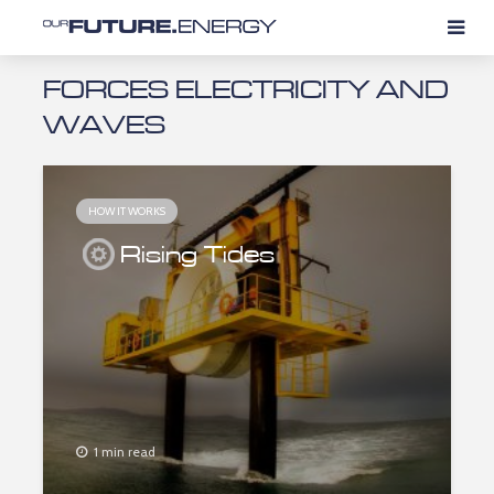
FORCES ELECTRICITY AND
WAVES
HOW IT WORKS
Rising Tides
1 min read