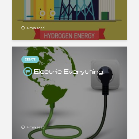
4 min read
DEBATE
Electric Everything!
4 min read