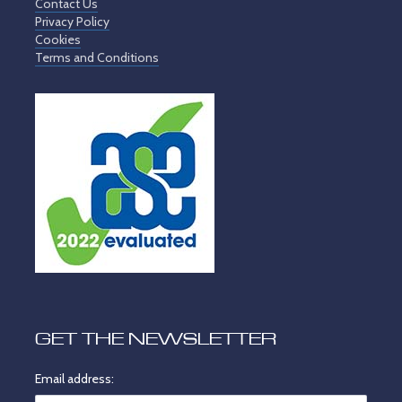
Contact Us
Privacy Policy
Cookies
Terms and Conditions
GET THE NEWSLETTER
Email address: