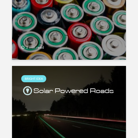
2 min read
BRIGHT IDEA
Solar Powered Roads