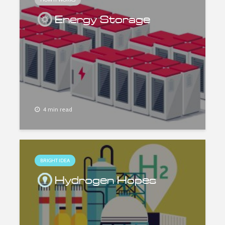
Energy Storage
4 min read
BRIGHT IDEA
Hydrogen Hopes