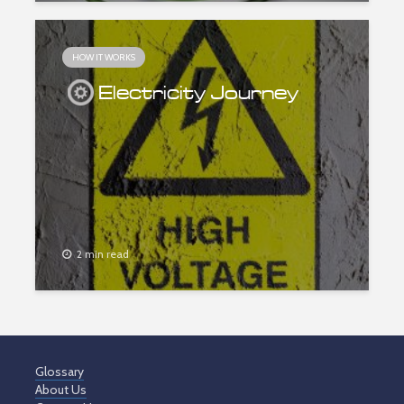
HOW IT WORKS
Electricity Journey
2 min read
Glossary
About Us