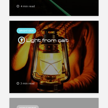
4 min read
BRIGHT IDEA
Light from salt
3 min read
HOW IT WORKS